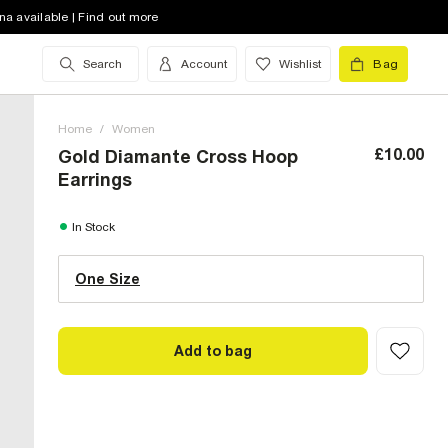
na available | Find out more
Search
Account
Wishlist
Bag
Home
/
Women
£10.00
Gold Diamante Cross Hoop
Earrings
One Size (UK)
In Stock
One Size
Size Chart
Add to bag