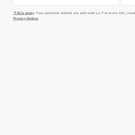
*T&Cs apply
. Your personal details are safe with us. For more info, rea
Privacy Notice
.