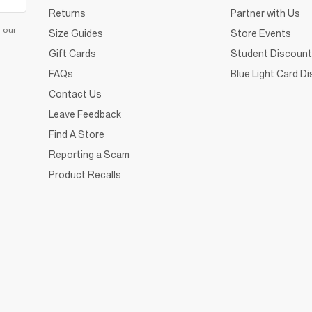
Returns
Partner with Us
d our
Size Guides
Store Events
Gift Cards
Student Discount
FAQs
Blue Light Card D
Contact Us
Leave Feedback
Find A Store
Reporting a Scam
Product Recalls