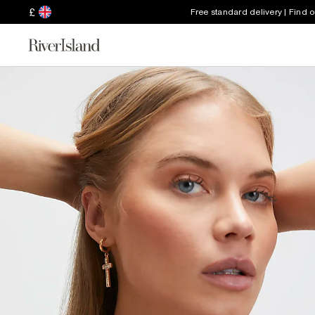
£
Free standard delivery | Find 