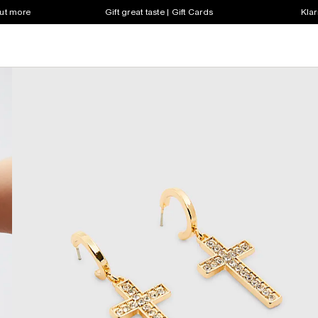
out more
Gift great taste | Gift Cards
Klar