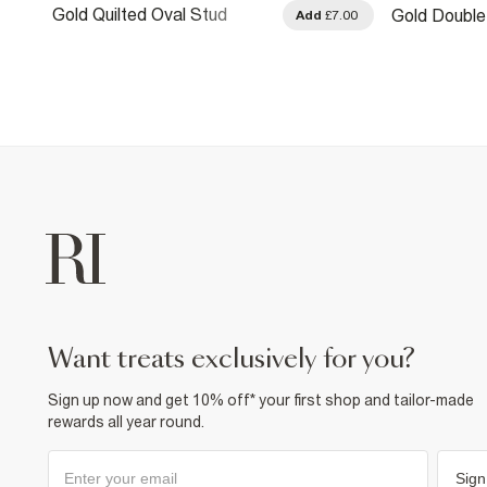
Gold Quilted Oval Stud
Gold Double
.00
Add
£7.00
Earrings
want treats exclusively for you?
Sign up now and get 10% off* your first shop and tailor-made
rewards all year round.
Sign