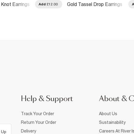
 Knot Earrings
Gold Tassel Drop Earrings
Add
£12.00
Help & Support
About & 
Track Your Order
About Us
Return Your Order
Sustainability
Delivery
Careers At River I
 Up