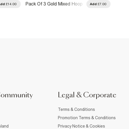
Pack Of 3 Gold Mixed Hoop
Gold M
Add
£14.00
Add
£7.00
Earrings
Earrin
Community
Legal & Corporate
Terms & Conditions
Promotion Terms & Conditions
sland
Privacy Notice & Cookies