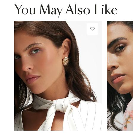
You May Also Like