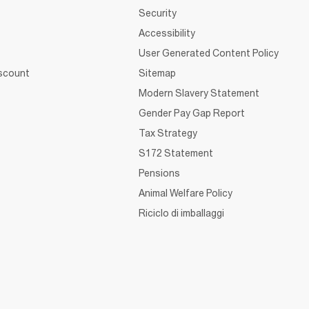
Security
Accessibility
User Generated Content Policy
iscount
Sitemap
Modern Slavery Statement
Gender Pay Gap Report
Tax Strategy
S172 Statement
Pensions
Animal Welfare Policy
Riciclo di imballaggi