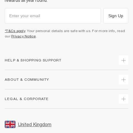
rewards all year round.
Sign Up
*T&Cs apply
. Your personal details are safe with us. For more info, read
our
Privacy Notice
.
HELP & SHOPPING SUPPORT
Track Your Order
ABOUT & COMMUNITY
Return Your Order
Delivery
About Us
LEGAL & CORPORATE
Returns
Sustainability
Size Guides
Careers At River Island
Terms & Conditions
Gift Cards
Partner with Us
Promotion Terms & Conditions
United Kingdom
FAQs
Store Events
Privacy Notice & Cookies