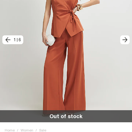
1
|
6
Out of stock
Home
/
Women
/
Sale