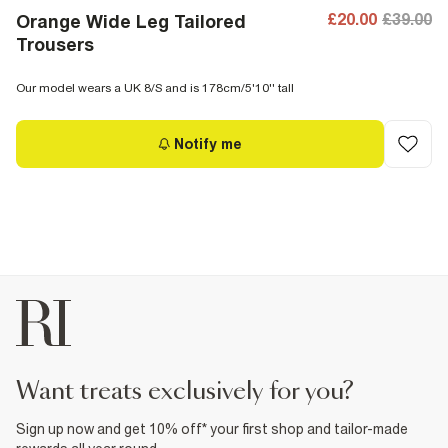
£20.00
£39.00
Orange Wide Leg Tailored
Trousers
Our model wears a UK 8/S and is 178cm/5'10'' tall
Notify me
want treats exclusively for you?
Sign up now and get 10% off* your first shop and tailor-made