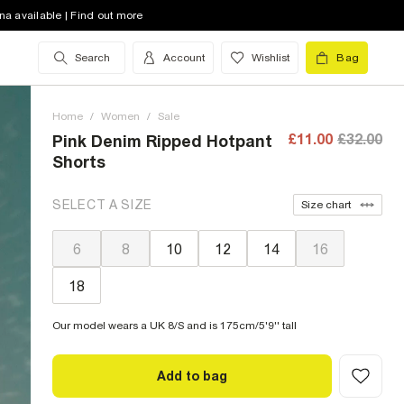
na available | Find out more
Search
Account
Wishlist
Bag
Home
/
Women
/
Sale
£11.00
£32.00
Pink Denim Ripped Hotpant
Shorts
SELECT A SIZE
Size chart
6
8
10
12
14
16
18
Our model wears a UK 8/S and is 175cm/5'9'' tall
Add to bag