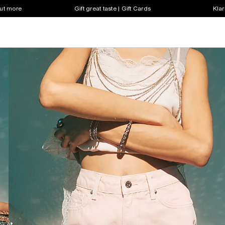
out more
Gift great taste | Gift Cards
Klar