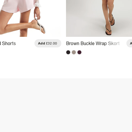
d Shorts
Brown Buckle Wrap Skort
Add
£32.00