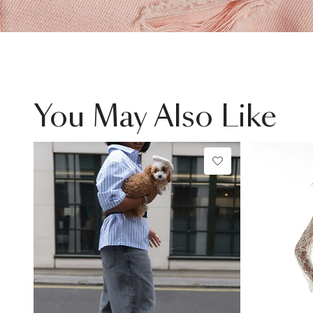
You May Also Like