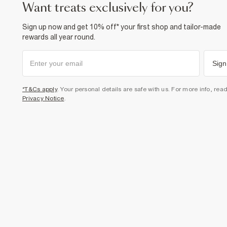
want treats exclusively for you?
Sign up now and get 10% off* your first shop and tailor-made
rewards all year round.
Sign
*T&Cs apply
. Your personal details are safe with us. For more info, rea
Privacy Notice
.