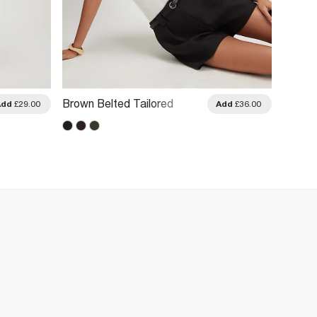
Brown Belted Tailored
Black 
Add
£29.00
Add
£36.00
Shorts
Shorts