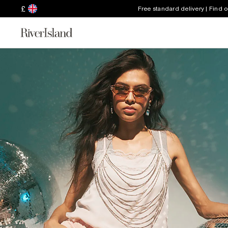
£
Free standard delivery | Find 