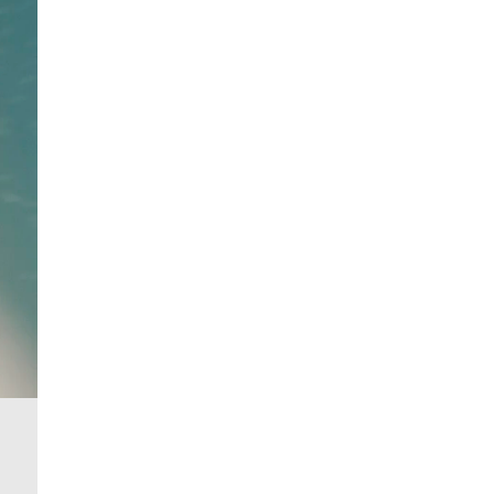
From 24/7 InPost Locker | Shop Collect
£4 free on orders over £50+
More Info