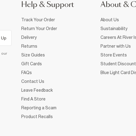
Help & Support
About & 
Track Your Order
About Us
Return Your Order
Sustainability
Delivery
Careers At River I
 Up
Returns
Partner with Us
d our
Size Guides
Store Events
Gift Cards
Student Discount
FAQs
Blue Light Card D
Contact Us
Leave Feedback
Find A Store
Reporting a Scam
Product Recalls