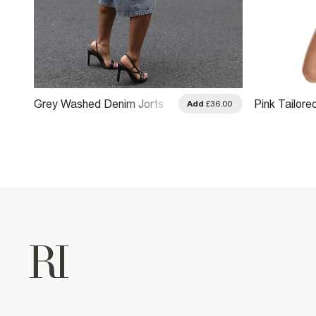
Grey Washed Denim Jorts
Pink Tailore
.00
Add
£36.00