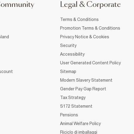
Community
Legal & Corporate
Terms & Conditions
Promotion Terms & Conditions
sland
Privacy Notice & Cookies
Security
Accessibility
User Generated Content Policy
iscount
Sitemap
Modern Slavery Statement
Gender Pay Gap Report
Tax Strategy
S172 Statement
Pensions
Animal Welfare Policy
Riciclo di imballaggi