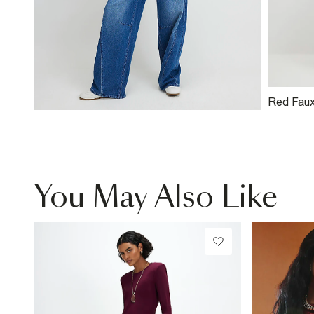
Red Faux
Bomber 
You May Also Like