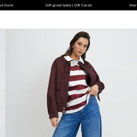
out more
Gift great taste | Gift Cards
Klar