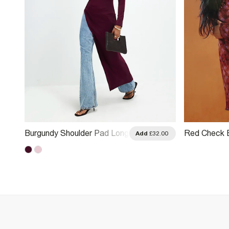
Burgundy Shoulder Pad Long
Red Check E
.00
Add
£32.00
Asymmetric Top
Asymmetric