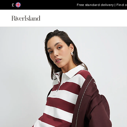
£
Free standard delivery | Find 