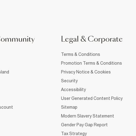
Community
Legal & Corporate
Terms & Conditions
Promotion Terms & Conditions
sland
Privacy Notice & Cookies
Security
Accessibility
User Generated Content Policy
iscount
Sitemap
Modern Slavery Statement
Gender Pay Gap Report
Tax Strategy