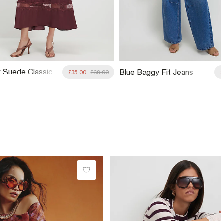
 Suede Classic
Blue Baggy Fit Jeans
£35.00
£69.00
Jacket