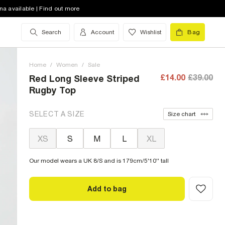
na available | Find out more
Search
Account
Wishlist
Bag
Home
/
Women
/
Sale
£14.00
£39.00
Red Long Sleeve Striped
Rugby Top
SELECT A SIZE
Size chart
XS
S
M
L
XL
Our model wears a UK 8/S and is 179cm/5'10'' tall
Add to bag