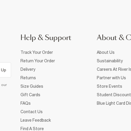
Help & Support
About & 
Track Your Order
About Us
Return Your Order
Sustainability
Delivery
Careers At River I
 Up
Returns
Partner with Us
d our
Size Guides
Store Events
Gift Cards
Student Discount
FAQs
Blue Light Card D
Contact Us
Leave Feedback
Find A Store