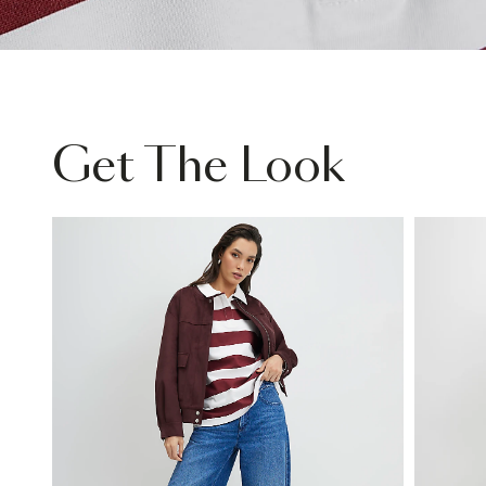
Get The Look