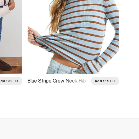
Blue Stripe Crew Neck Rib
Blue S
Add
£32.00
Add
£19.00
Long Sleeve Top
Blouse