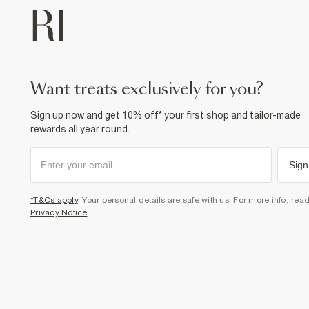
want treats exclusively for you?
Sign up now and get 10% off* your first shop and tailor-made
rewards all year round.
Sign
*T&Cs apply
. Your personal details are safe with us. For more info, rea
Privacy Notice
.