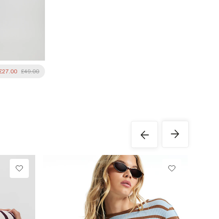
£27.00
£49.00