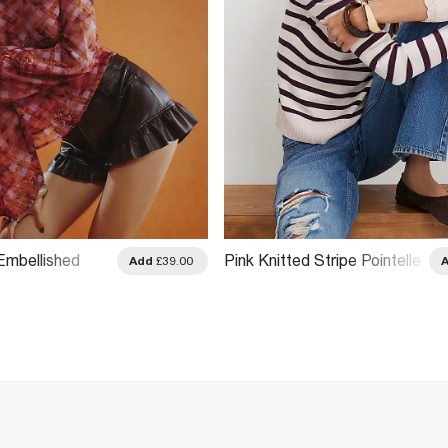
mbellished
Pink Knitted Stripe Pointelle
Add
£39.00
 Top
Trim Top