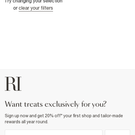
Try changing your selection
or
clear your filters
want treats exclusively for you?
Sign up now and get 20% off* your first shop and tailor-made
rewards all year round.