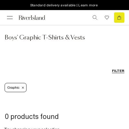
Standard delivery available | Learn more
Boys' Graphic T-Shirts & Vests
FILTER
Graphic
0 products found