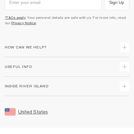
Sign Up
*T&Cs apply
. Your personal details are safe with us. For more info, read
our
Privacy Notice
.
HOW CAN WE HELP?
Track Your Order
USEFUL INFO
Return Your Order
Shipping
Terms & Conditions
INSIDE RIVER ISLAND
Returns
Promotion Terms & Conditions
Size Guides
Privacy Notice & Cookies
About Us
Women's Plus Size Guide
Security
Sustainability
United States
FAQs
Accessibility
Careers At River Island
Contact Us
User Generated Content Policy
Partner with Us
My Account