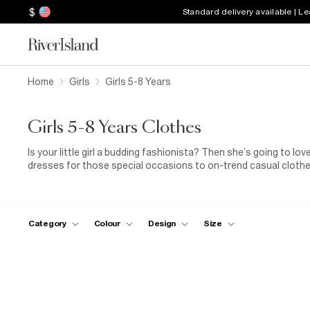
$
Standard delivery available | L
Home
Girls
Girls 5-8 Years
Girls 5-8 Years Clothes
Is your little girl a budding fashionista? Then she’s going to lov
dresses for those special occasions to on-trend casual clothes
girl’s shoes, our selection guarantees happy feet every single t
Category
Colour
Design
Size