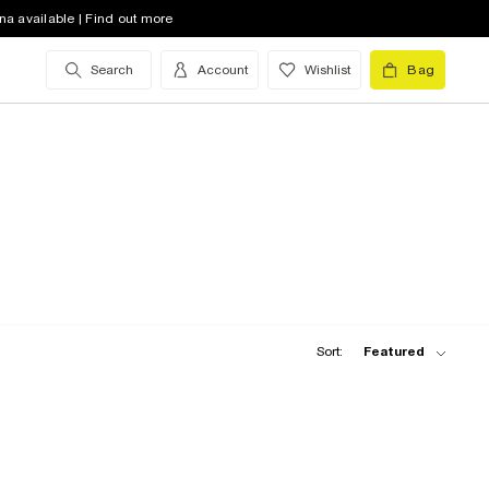
na available | Find out more
Search
Account
Wishlist
Bag
Sort:
Featured