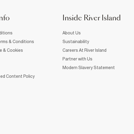
nfo
Inside River Island
itions
About Us
rms & Conditions
Sustainability
ce & Cookies
Careers At River Island
Partner with Us
Modern Slavery Statement
ed Content Policy