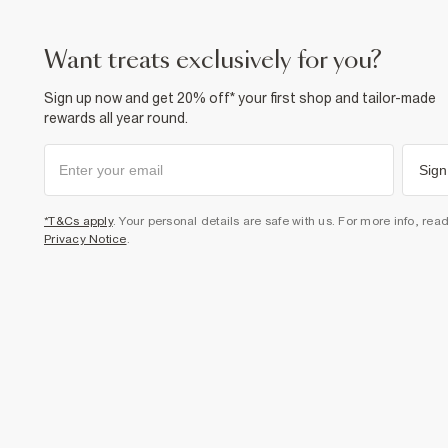
want treats exclusively for you?
Sign up now and get 20% off* your first shop and tailor-made
rewards all year round.
Sign
*T&Cs apply
. Your personal details are safe with us. For more info, rea
Privacy Notice
.