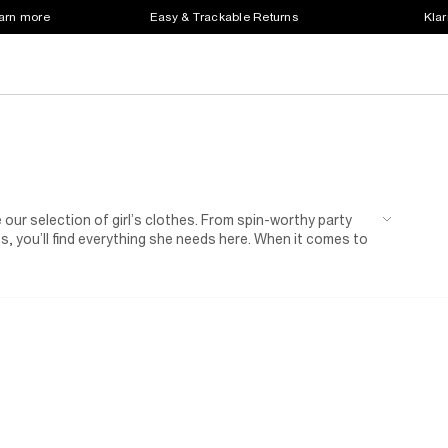
earn more
Easy & Trackable Returns
Klar
e our selection of girl’s clothes. From spin-worthy party
, you’ll find everything she needs here. When it comes to
ime.