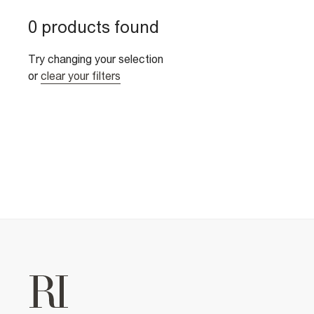
0 products found
Try changing your selection
or
clear your filters