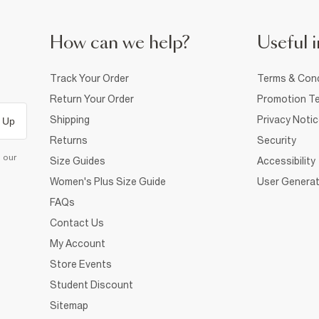
How can we help?
Useful i
Track Your Order
Terms & Cond
Return Your Order
Promotion Te
Shipping
Privacy Noti
 Up
Returns
Security
d our
Size Guides
Accessibility
Women's Plus Size Guide
User Generat
FAQs
Contact Us
My Account
Store Events
Student Discount
Sitemap