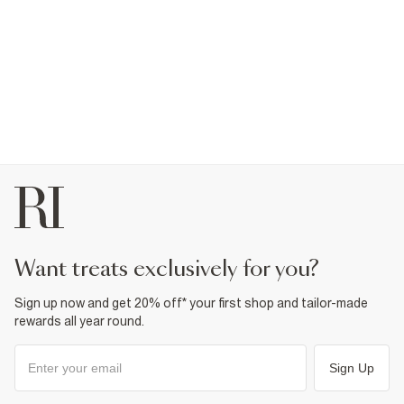
want treats exclusively for you?
Sign up now and get 20% off* your first shop and tailor-made
rewards all year round.
Sign Up