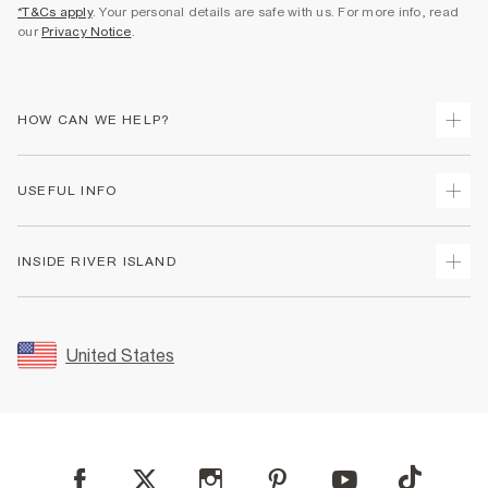
*T&Cs apply
. Your personal details are safe with us. For more info, read
our
Privacy Notice
.
HOW CAN WE HELP?
Track Your Order
USEFUL INFO
Return Your Order
Shipping
Terms & Conditions
INSIDE RIVER ISLAND
Returns
Promotion Terms & Conditions
Size Guides
Privacy Notice & Cookies
About Us
Women's Plus Size Guide
Security
Sustainability
United States
FAQs
Accessibility
Careers At River Island
Contact Us
User Generated Content Policy
Partner with Us
My Account
Modern Slavery Statement
Store Events
Student Discount