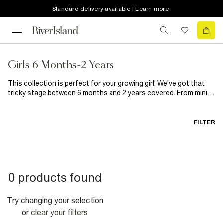
Standard delivery available | Learn more
Girls 6 Months-2 Years
This collection is perfect for your growing girl! We’ve got that
tricky stage between 6 months and 2 years covered. From mini
dresses to the cutest tops, sets and accessories, our baby girl
clothes are out of this world. Good style starts early with RI.
FILTER
0 products found
Try changing your selection
or
clear your filters