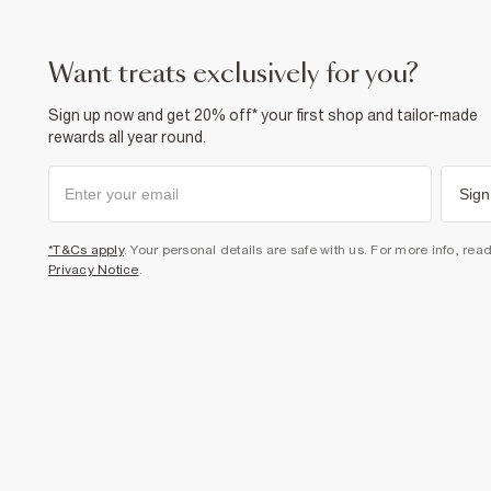
want treats exclusively for you?
Sign up now and get 20% off* your first shop and tailor-made
rewards all year round.
Sign
*T&Cs apply
. Your personal details are safe with us. For more info, rea
Privacy Notice
.