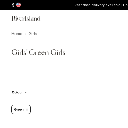
$
Standard delivery available | L
Home
Girls
Girls' Green Girls
Colour
Green