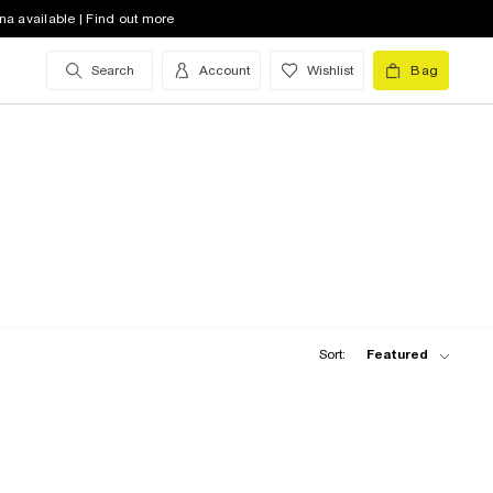
na available | Find out more
Search
Account
Wishlist
Bag
Sort:
Featured