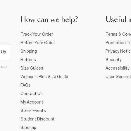
How can we help?
Useful i
Track Your Order
Terms & Cond
Return Your Order
Promotion Te
Shipping
Privacy Noti
 Up
Returns
Security
d our
Size Guides
Accessibility
Women's Plus Size Guide
User Generat
FAQs
Contact Us
My Account
Store Events
Student Discount
Sitemap