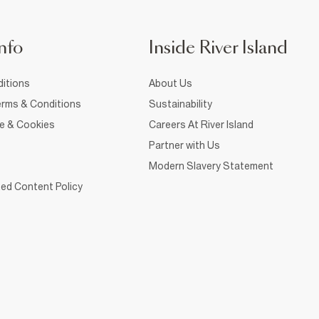
nfo
Inside River Island
itions
About Us
rms & Conditions
Sustainability
ce & Cookies
Careers At River Island
Partner with Us
Modern Slavery Statement
ed Content Policy