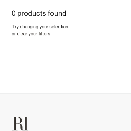
0 products found
Try changing your selection
or
clear your filters