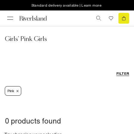
Standard delivery available | Learn more
Girls' Pink Girls
FILTER
Pink
0 products found