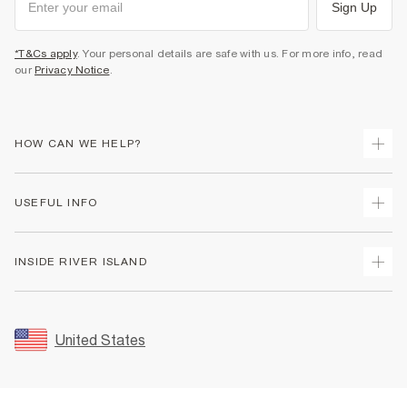
Sign Up
*T&Cs apply
. Your personal details are safe with us. For more info, read
our
Privacy Notice
.
HOW CAN WE HELP?
Track Your Order
USEFUL INFO
Return Your Order
Shipping
Terms & Conditions
INSIDE RIVER ISLAND
Returns
Promotion Terms & Conditions
Size Guides
Privacy Notice & Cookies
About Us
Women's Plus Size Guide
Security
Sustainability
United States
FAQs
Accessibility
Careers At River Island
Contact Us
User Generated Content Policy
Partner with Us
My Account