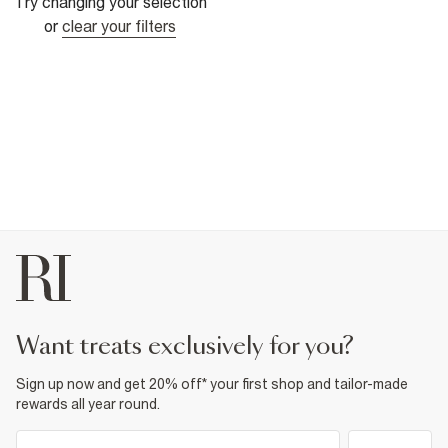
Try changing your selection
or
clear your filters
want treats exclusively for you?
Sign up now and get 20% off* your first shop and tailor-made
rewards all year round.