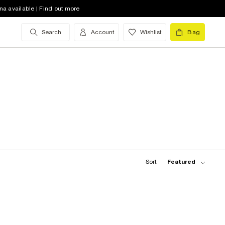
na available | Find out more
Search
Account
Wishlist
Bag
Sort:
Featured