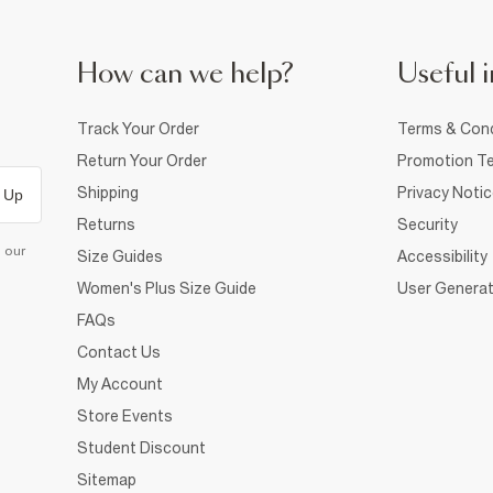
How can we help?
Useful i
Track Your Order
Terms & Cond
Return Your Order
Promotion Te
Shipping
Privacy Noti
 Up
Returns
Security
d our
Size Guides
Accessibility
Women's Plus Size Guide
User Generat
FAQs
Contact Us
My Account
Store Events
Student Discount
Sitemap