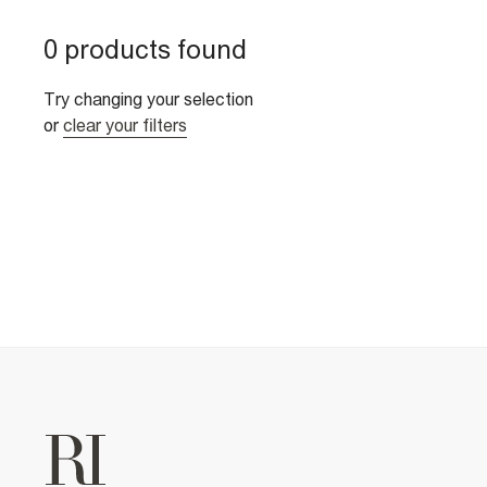
0 products found
Try changing your selection
or
clear your filters