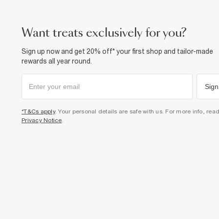
want treats exclusively for you?
Sign up now and get 20% off* your first shop and tailor-made
rewards all year round.
Sign
*T&Cs apply
. Your personal details are safe with us. For more info, rea
Privacy Notice
.