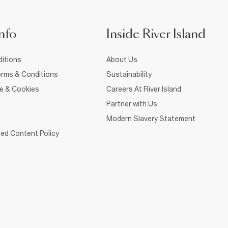
nfo
Inside River Island
itions
About Us
rms & Conditions
Sustainability
ce & Cookies
Careers At River Island
Partner with Us
Modern Slavery Statement
ed Content Policy