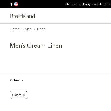
$
Standard delivery available | L
Home
Men
Linen
Men's Cream Linen
Colour
Cream