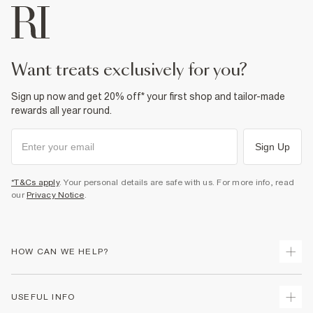
want treats exclusively for you?
Sign up now and get 20% off* your first shop and tailor-made
rewards all year round.
Sign Up
*T&Cs apply
. Your personal details are safe with us. For more info, read
our
Privacy Notice
.
HOW CAN WE HELP?
Track Your Order
USEFUL INFO
Return Your Order