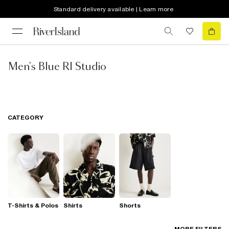
Standard delivery available | Learn more
Men's Blue RI Studio
CATEGORY
T-Shirts & Polos
Shirts
Shorts