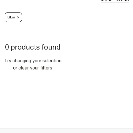
MORE FILTERS
Blue
0 products found
Try changing your selection
or
clear your filters