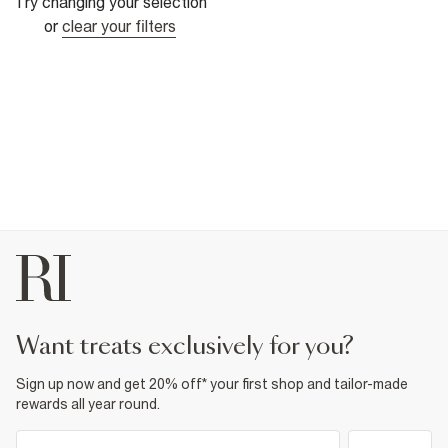
Try changing your selection
or
clear your filters
want treats exclusively for you?
Sign up now and get 20% off* your first shop and tailor-made
rewards all year round.