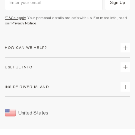
Sign Up
*T&Cs apply
. Your personal details are safe with us. For more info, read
our
Privacy Notice
.
HOW CAN WE HELP?
Track Your Order
USEFUL INFO
Return Your Order
Shipping
Terms & Conditions
INSIDE RIVER ISLAND
Returns
Promotion Terms & Conditions
Size Guides
Privacy Notice & Cookies
About Us
Women's Plus Size Guide
Security
Sustainability
United States
FAQs
Accessibility
Careers At River Island
Contact Us
User Generated Content Policy
Partner with Us
My Account