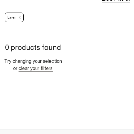
MORE FILTERS
Linen
0 products found
Try changing your selection
or
clear your filters