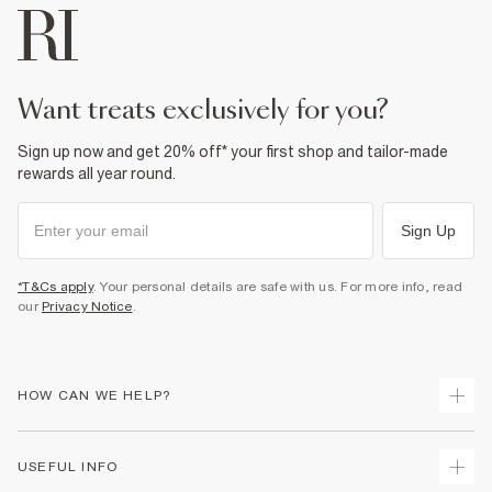
want treats exclusively for you?
Sign up now and get 20% off* your first shop and tailor-made
rewards all year round.
Sign Up
*T&Cs apply
. Your personal details are safe with us. For more info, read
our
Privacy Notice
.
HOW CAN WE HELP?
Track Your Order
USEFUL INFO
Return Your Order