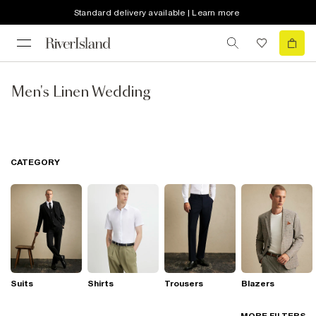
Standard delivery available | Learn more
Men's Linen Wedding
CATEGORY
Suits
Shirts
Trousers
Blazers