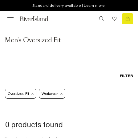
Standard delivery available | Learn more
Men's Oversized Fit
FILTER
Oversized Fit
Workwear
0 products found