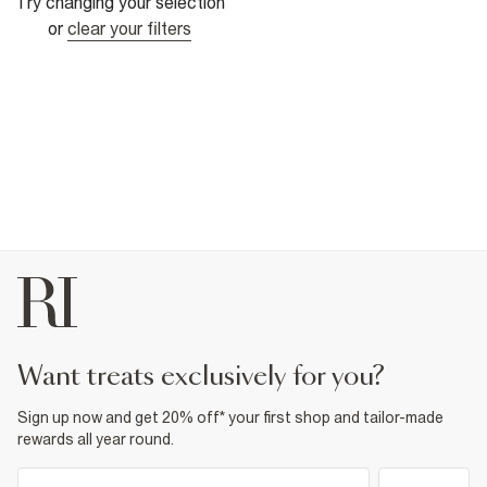
Try changing your selection
or
clear your filters
want treats exclusively for you?
Sign up now and get 20% off* your first shop and tailor-made
rewards all year round.