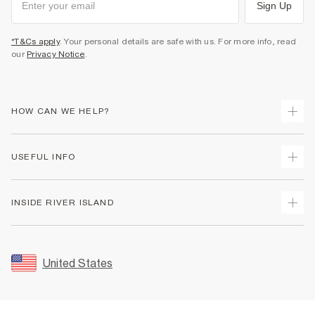
Sign Up
*T&Cs apply
. Your personal details are safe with us. For more info, read
our
Privacy Notice
.
HOW CAN WE HELP?
Track Your Order
USEFUL INFO
Return Your Order
Shipping
Terms & Conditions
INSIDE RIVER ISLAND
Returns
Promotion Terms & Conditions
Size Guides
Privacy Notice & Cookies
About Us
Women's Plus Size Guide
Security
Sustainability
United States
FAQs
Accessibility
Careers At River Island
Contact Us
User Generated Content Policy
Partner with Us
My Account