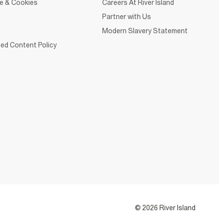
ce & Cookies
Careers At River Island
Partner with Us
Modern Slavery Statement
ed Content Policy
© 2026 River Island