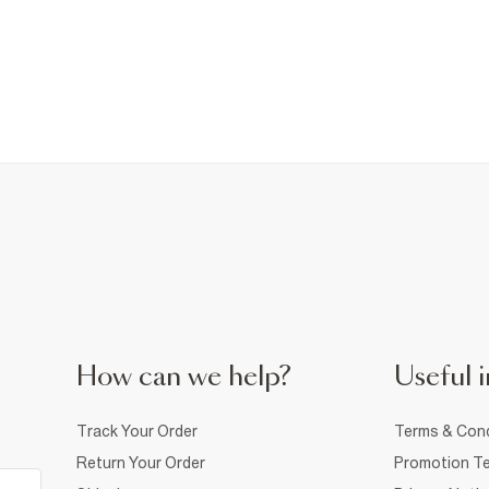
How can we help?
Useful i
Track Your Order
Terms & Cond
Return Your Order
Promotion Te