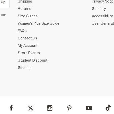
Shipping
Privacy Noti
 Up
Returns
Security
d our
Size Guides
Accessibility
Women's Plus Size Guide
User Generat
FAQs
Contact Us
My Account
Store Events
Student Discount
Sitemap