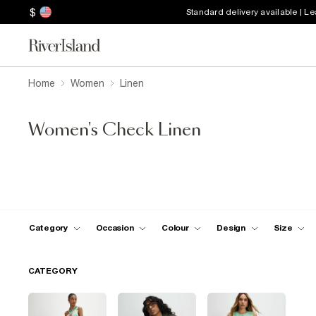
$
Standard delivery available | L
Home
Women
Linen
Women's Check Linen
Category
Occasion
Colour
Design
Size
CATEGORY