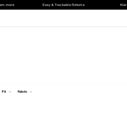
earn more
Easy & Trackable Returns
Klar
Fit
Fabric