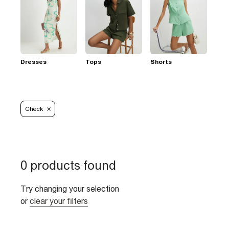
Dresses
Tops
Shorts
Check
0 products found
Try changing your selection
or
clear your filters