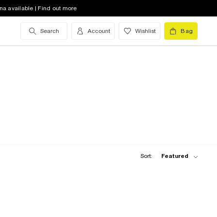
na available | Find out more
Search
Account
Wishlist
Bag
Sort:
Featured