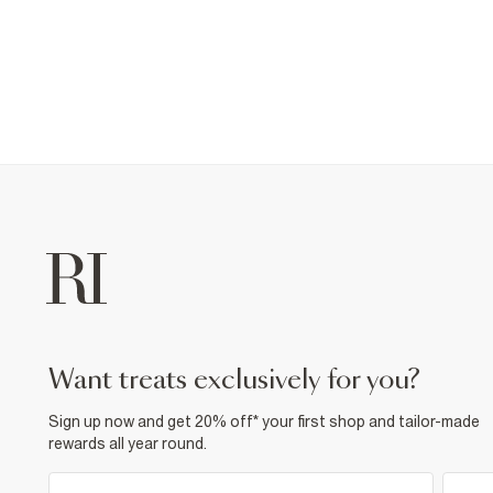
want treats exclusively for you?
Sign up now and get 20% off* your first shop and tailor-made
rewards all year round.