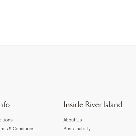
nfo
Inside River Island
itions
About Us
rms & Conditions
Sustainability