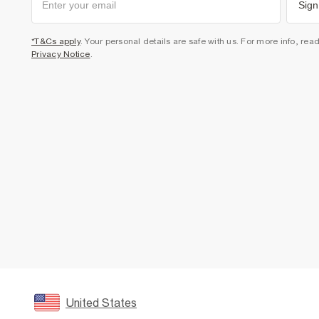
Sign
*T&Cs apply
. Your personal details are safe with us. For more info, rea
Privacy Notice
.
United States