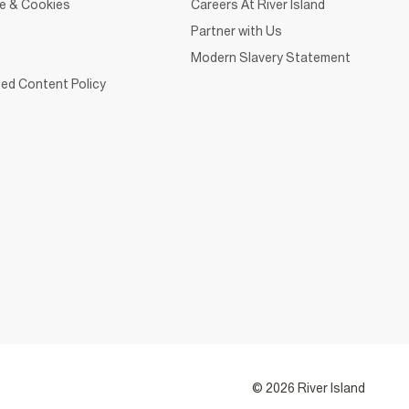
ce & Cookies
Careers At River Island
Partner with Us
Modern Slavery Statement
ed Content Policy
© 2026 River Island