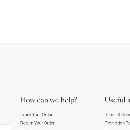
How can we help?
Useful i
Track Your Order
Terms & Cond
Return Your Order
Promotion Te