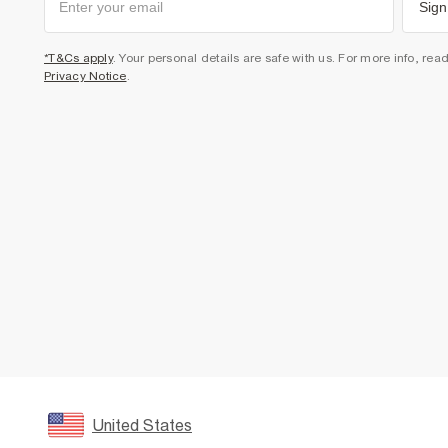
Sign
*T&Cs apply
. Your personal details are safe with us. For more info, rea
Privacy Notice
.
United States