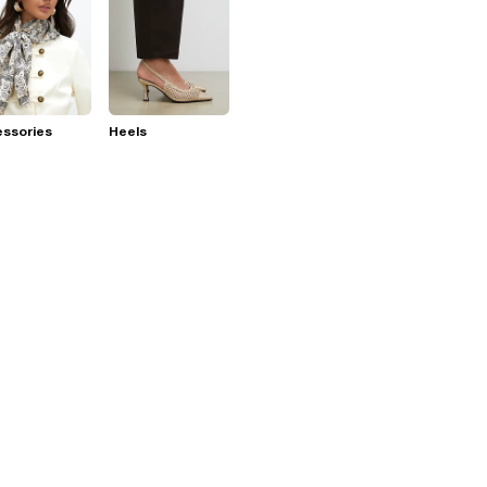
essories
Heels