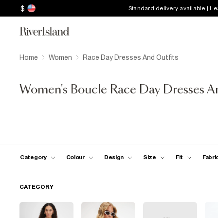
$
Standard delivery available | L
Home
Women
Race Day Dresses And Outfits
Women's Boucle Race Day Dresses An
Category
Colour
Design
Size
Fit
Fabri
CATEGORY