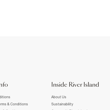
nfo
Inside River Island
itions
About Us
rms & Conditions
Sustainability