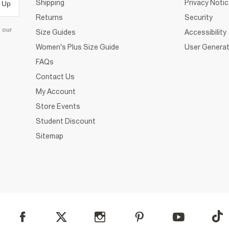
Shipping
Privacy Noti
 Up
Returns
Security
d our
Size Guides
Accessibility
Women's Plus Size Guide
User Generat
FAQs
Contact Us
My Account
Store Events
Student Discount
Sitemap