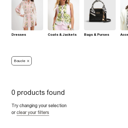
Dresses
Coats & Jackets
Bags & Purses
Acc
Boucle
0 products found
Try changing your selection
or
clear your filters