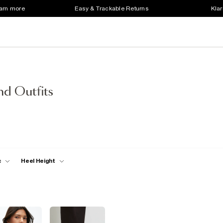
earn more
Easy & Trackable Returns
Klar
d Outfits
c
Heel Height