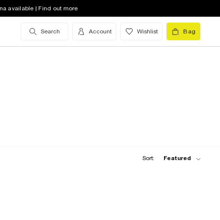
na available | Find out more
Search
Account
Wishlist
Bag
Sort:
Featured