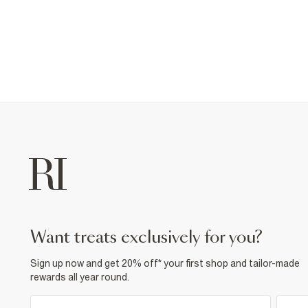
want treats exclusively for you?
Sign up now and get 20% off* your first shop and tailor-made
rewards all year round.