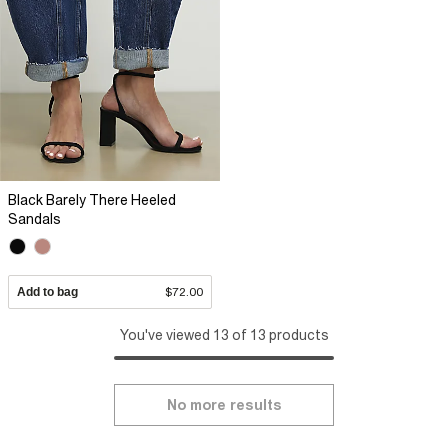
Black Barely There Heeled
Sandals
Add to bag
$72.00
You've viewed 13 of 13 products
No more results