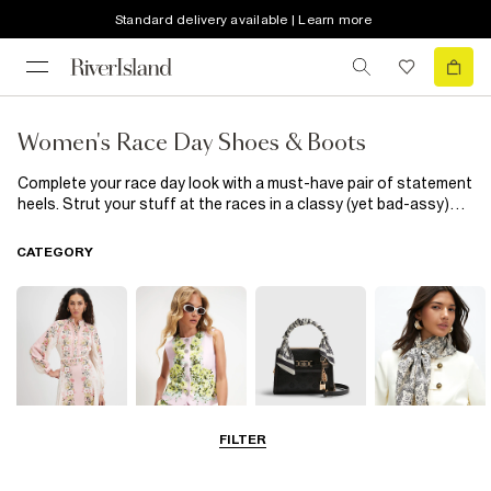
Standard delivery available | Learn more
Women's Race Day Shoes & Boots
Complete your race day look with a must-have pair of statement
heels. Strut your stuff at the races in a classy (yet bad-assy)
court shoe, or give your heel a bit of rest with a wedge or block
heel. No matter what look you’re vibing for your race day, our
CATEGORY
collection of women’s shoes and boots will see you through
Cheltenham, Grand National and Royal Ascot no problem!
FILTER
Dresses
Coats & Jackets
Bags & Purses
Accessories