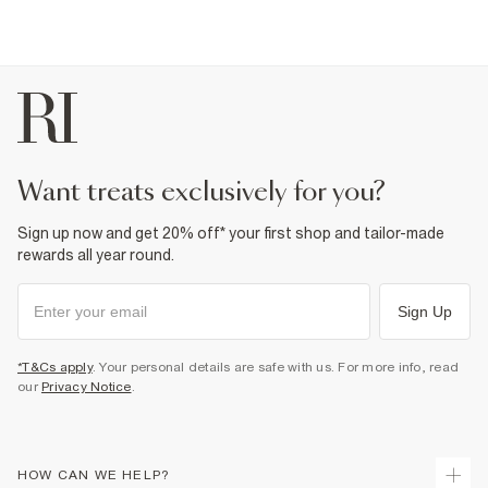
want treats exclusively for you?
Sign up now and get 20% off* your first shop and tailor-made
rewards all year round.
Sign Up
*T&Cs apply
. Your personal details are safe with us. For more info, read
our
Privacy Notice
.
HOW CAN WE HELP?