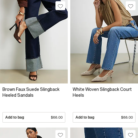
Brown Faux Suede Slingback
White Woven Slingback Court
Heeled Sandals
Heels
Add to bag
$88.00
Add to bag
$88.00