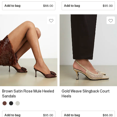
Add to bag
$88.00
Add to bag
$95.00
Brown Satin Rose Mule Heeled
Gold Weave Slingback Court
Sandals
Heels
Add to bag
$95.00
Add to bag
$88.00