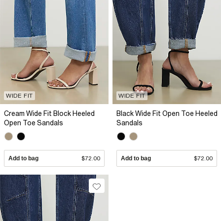
WIDE FIT
WIDE FIT
Cream Wide Fit Block Heeled
Black Wide Fit Open Toe Heeled
Open Toe Sandals
Sandals
Add to bag
$72.00
Add to bag
$72.00