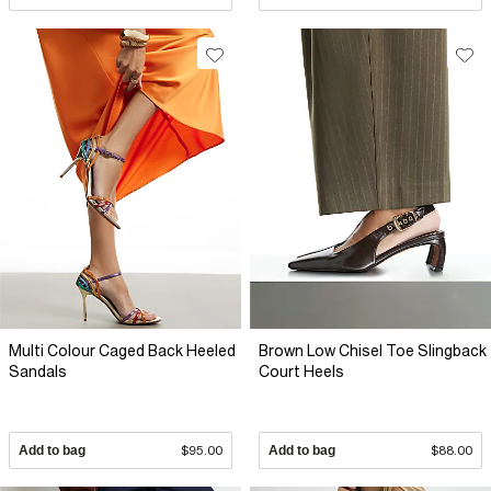
Multi Colour Caged Back Heeled
Brown Low Chisel Toe Slingback
Sandals
Court Heels
Add to bag
$95.00
Add to bag
$88.00