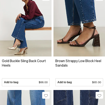
Gold Buckle Sling Back Court
Brown Strappy Low Block Heel
Heels
Sandals
Add to bag
$88.00
Add to bag
$65.00