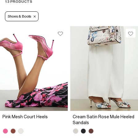
13 PRODUCTS
Shoes & Boots
Pink Mesh Court Heels
Cream Satin Rose Mule Heeled
Sandals