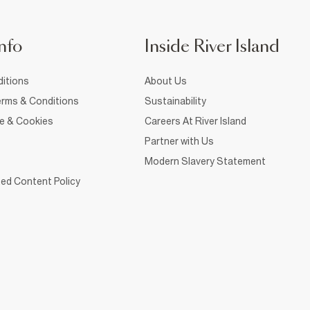
nfo
Inside River Island
itions
About Us
rms & Conditions
Sustainability
ce & Cookies
Careers At River Island
Partner with Us
Modern Slavery Statement
ed Content Policy