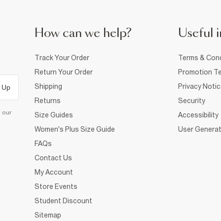
How can we help?
Useful i
Track Your Order
Terms & Cond
Return Your Order
Promotion Te
Shipping
Privacy Noti
 Up
Returns
Security
d our
Size Guides
Accessibility
Women's Plus Size Guide
User Generat
FAQs
Contact Us
My Account
Store Events
Student Discount
Sitemap