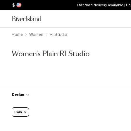
$
Standard delivery available | L
Home
Women
RI Studio
Women's Plain RI Studio
Design
Plain