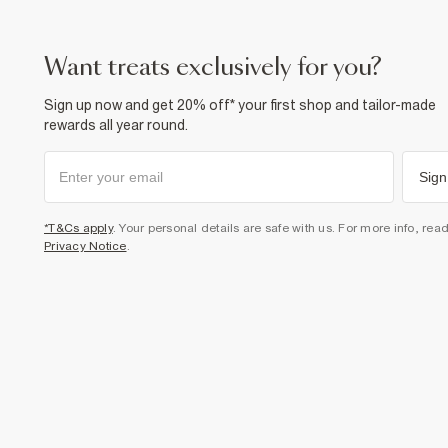
want treats exclusively for you?
Sign up now and get 20% off* your first shop and tailor-made
rewards all year round.
Sign
*T&Cs apply
. Your personal details are safe with us. For more info, rea
Privacy Notice
.