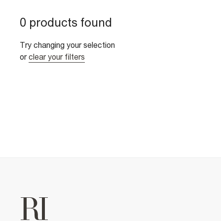
0 products found
Try changing your selection
or
clear your filters