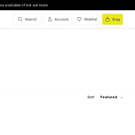
na available | Find out more
Search
Account
Wishlist
Bag
Sort:
Featured