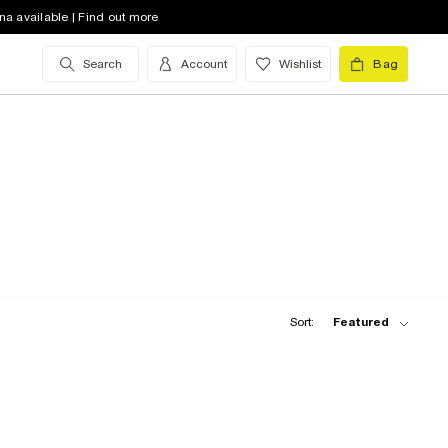
na available | Find out more
Search
Account
Wishlist
Bag
Sort:
Featured