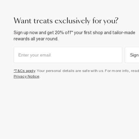
want treats exclusively for you?
Sign up now and get 20% off* your first shop and tailor-made
rewards all year round.
Sign
*T&Cs apply
. Your personal details are safe with us. For more info, rea
Privacy Notice
.