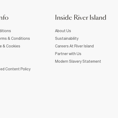
nfo
Inside River Island
itions
About Us
rms & Conditions
Sustainability
ce & Cookies
Careers At River Island
Partner with Us
Modern Slavery Statement
ed Content Policy