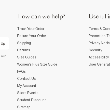
How can we help?
Useful i
Track Your Order
Terms & Cond
Return Your Order
Promotion Te
Shipping
Privacy Noti
 Up
Returns
Security
d our
Size Guides
Accessibility
Women's Plus Size Guide
User Generat
FAQs
Contact Us
My Account
Store Events
Student Discount
Sitemap