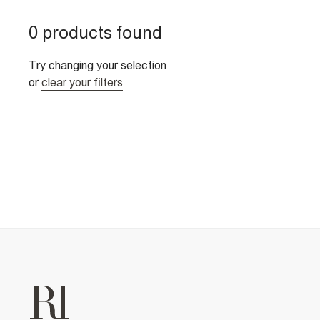
0 products found
Try changing your selection
or
clear your filters