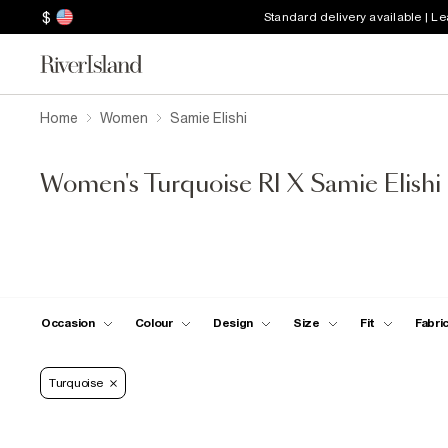
$
Standard delivery available | L
Home
Women
Samie Elishi
Women's Turquoise RI X Samie Elishi
Occasion
Colour
Design
Size
Fit
Fabri
Turquoise