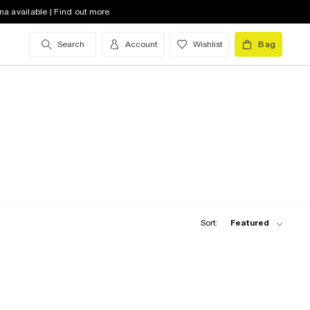
na available | Find out more
Search
Account
Wishlist
Bag
Sort:
Featured