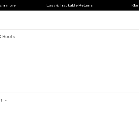
earn more
Easy & Trackable Returns
Klar
& Boots
ht