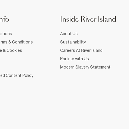
nfo
Inside River Island
itions
About Us
rms & Conditions
Sustainability
ce & Cookies
Careers At River Island
Partner with Us
Modern Slavery Statement
ed Content Policy