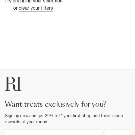
Try changing your selection
or
clear your filters
want treats exclusively for you?
Sign up now and get 20% off* your first shop and tailor-made
rewards all year round.