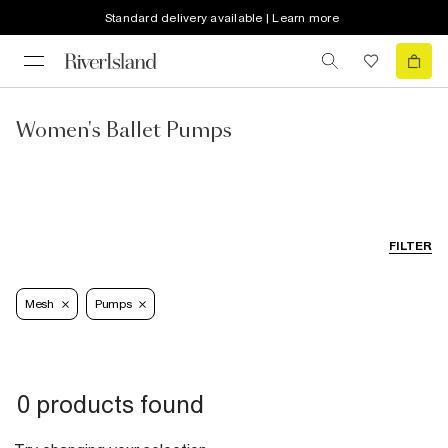
Standard delivery available | Learn more
Women's Ballet Pumps
FILTER
Mesh
Pumps
0 products found