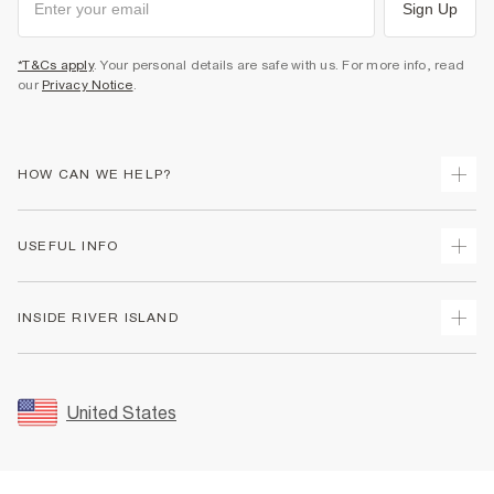
Sign Up
*T&Cs apply
. Your personal details are safe with us. For more info, read
our
Privacy Notice
.
HOW CAN WE HELP?
Track Your Order
USEFUL INFO
Return Your Order
Shipping
Terms & Conditions
INSIDE RIVER ISLAND
Returns
Promotion Terms & Conditions
Size Guides
Privacy Notice & Cookies
About Us
Women's Plus Size Guide
Security
Sustainability
United States
FAQs
Accessibility
Careers At River Island
Contact Us
User Generated Content Policy
Partner with Us
My Account