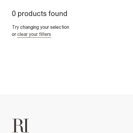
0 products found
Try changing your selection
or
clear your filters