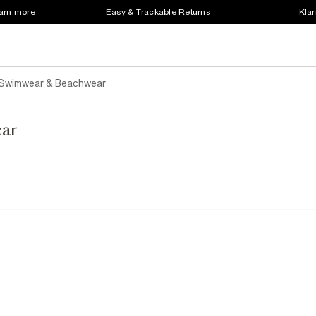
earn more
Easy & Trackable Returns
Klar
 Swimwear & Beachwear
ar