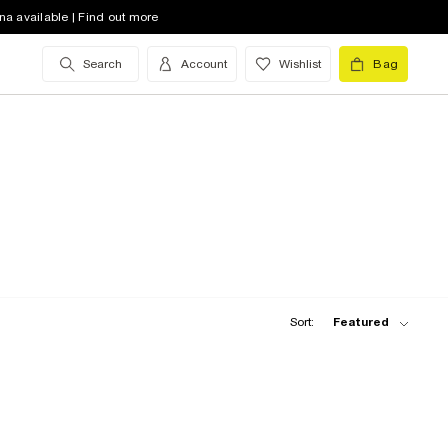
na available | Find out more
Search
Account
Wishlist
Bag
Sort:
Featured