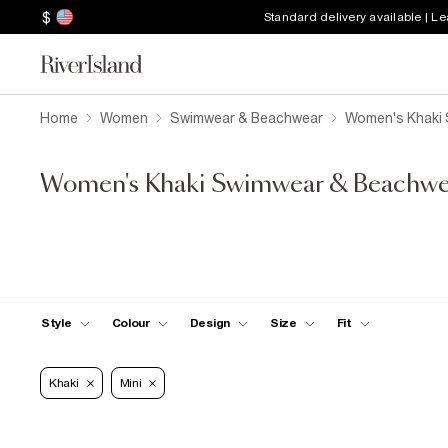
$
Standard delivery available | L
Home
Women
Swimwear & Beachwear
Women's Khaki
Women's Khaki Swimwear & Beachwe
Style
Colour
Design
Size
Fit
Khaki
Mini