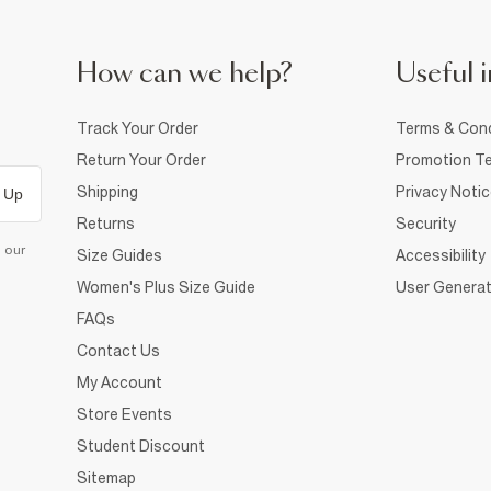
How can we help?
Useful i
Track Your Order
Terms & Cond
Return Your Order
Promotion Te
Shipping
Privacy Noti
 Up
Returns
Security
d our
Size Guides
Accessibility
Women's Plus Size Guide
User Generat
FAQs
Contact Us
My Account
Store Events
Student Discount
Sitemap