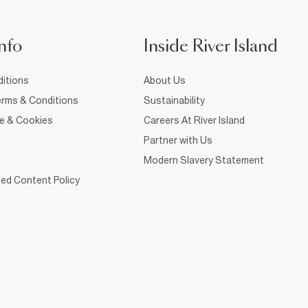
nfo
Inside River Island
itions
About Us
rms & Conditions
Sustainability
ce & Cookies
Careers At River Island
Partner with Us
Modern Slavery Statement
ed Content Policy