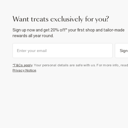
want treats exclusively for you?
Sign up now and get 20% off* your first shop and tailor-made
rewards all year round.
Sign
*T&Cs apply
. Your personal details are safe with us. For more info, rea
Privacy Notice
.