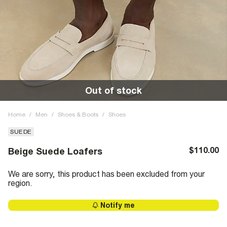
Out of stock
Home
/
Men
/
Shoes & Boots
/
Shoes
SUEDE
$110.00
Beige Suede Loafers
We are sorry, this product has been excluded from your
region.
Notify me