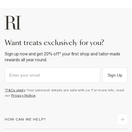
want treats exclusively for you?
Sign up now and get 20% off* your first shop and tailor-made
rewards all year round.
Sign Up
*T&Cs apply
. Your personal details are safe with us. For more info, read
our
Privacy Notice
.
HOW CAN WE HELP?