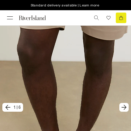
Standard delivery available | Learn more
1
|
6