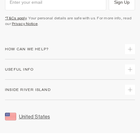
Sign Up
*T&Cs apply
. Your personal details are safe with us. For more info, read
our
Privacy Notice
.
HOW CAN WE HELP?
Track Your Order
USEFUL INFO
Return Your Order
Shipping
Terms & Conditions
INSIDE RIVER ISLAND
Returns
Promotion Terms & Conditions
Size Guides
Privacy Notice & Cookies
About Us
Women's Plus Size Guide
Security
Sustainability
United States
FAQs
Accessibility
Careers At River Island
Contact Us
User Generated Content Policy
Partner with Us
My Account