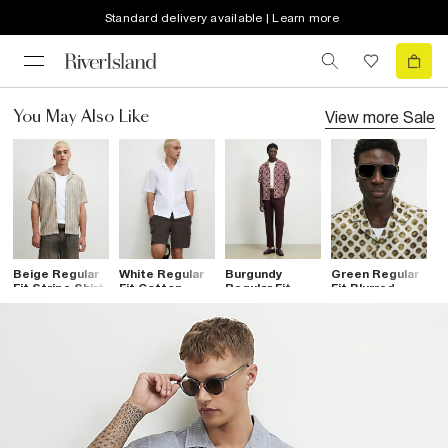
Standard delivery available | Learn more
View more
Sale
You May Also Like
Beige Regular
White Regular
Burgundy
Green Regular
R
Fit Stripe Shirt
Fit Cotton
Regular Fit
Fit Blurred
Z
Blend Revere
Monogram
Dotted Shirt
C
Shirt
Chain Shirt