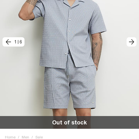
1
|
6
Out of stock
Home
/
Men
/
Sale