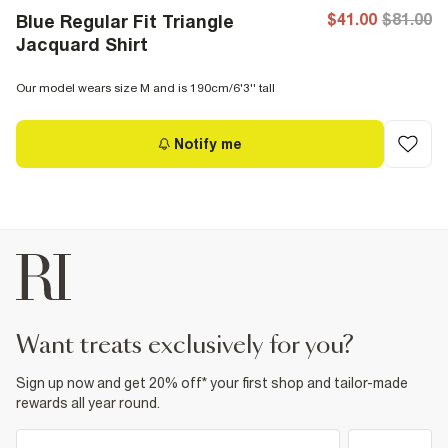
$41.00
$81.00
Blue Regular Fit Triangle
Jacquard Shirt
Our model wears size M and is 190cm/6'3'' tall
Notify me
want treats exclusively for you?
Sign up now and get 20% off* your first shop and tailor-made
rewards all year round.