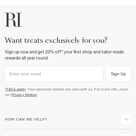
want treats exclusively for you?
Sign up now and get 20% off* your first shop and tailor-made
rewards all year round.
Sign Up
*T&Cs apply
. Your personal details are safe with us. For more info, read
our
Privacy Notice
.
HOW CAN WE HELP?
Track Your Order