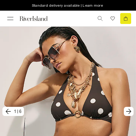
Standard delivery available | Learn more
1
|
6