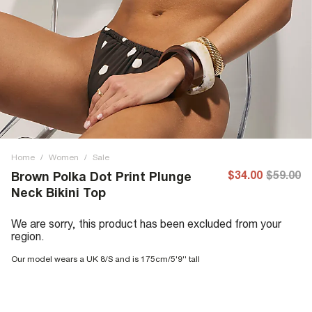
Home
/
Women
/
Sale
$34.00
$59.00
Brown Polka Dot Print Plunge
Neck Bikini Top
We are sorry, this product has been excluded from your
region.
Our model wears a UK 8/S and is 175cm/5'9'' tall