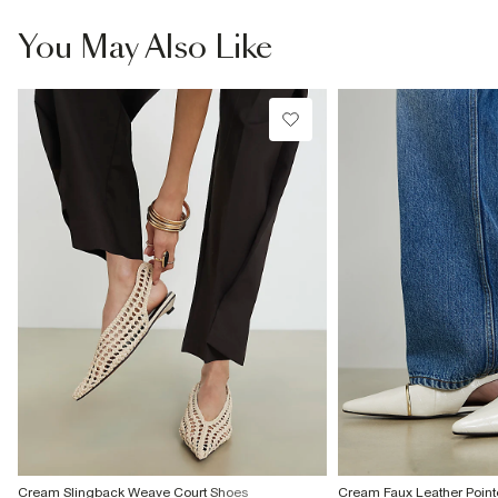
information
Product no
:
938306
You May Also Like
Cream Slingback Weave Court Shoes
Cream Faux Leather Point