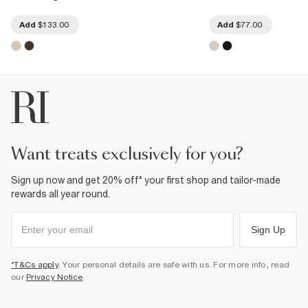
Add
$133.00
Add
$77.00
want treats exclusively for you?
Sign up now and get 20% off* your first shop and tailor-made
rewards all year round.
Sign Up
*T&Cs apply
. Your personal details are safe with us. For more info, read
our
Privacy Notice
.