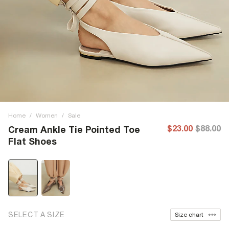
Home
/
Women
/
Sale
$23.00
$88.00
Cream Ankle Tie Pointed Toe
Flat Shoes
SELECT A SIZE
Size chart