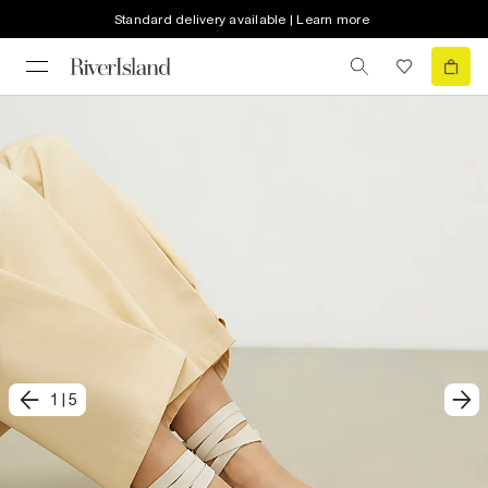
Standard delivery available | Learn more
1
|
5