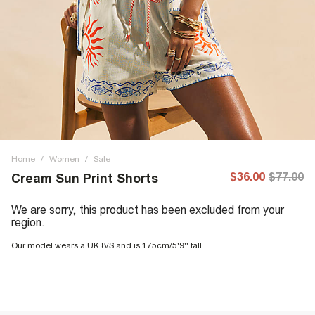
Home
/
Women
/
Sale
$36.00
$77.00
Cream Sun Print Shorts
We are sorry, this product has been excluded from your
region.
Our model wears a UK 8/S and is 175cm/5'9'' tall