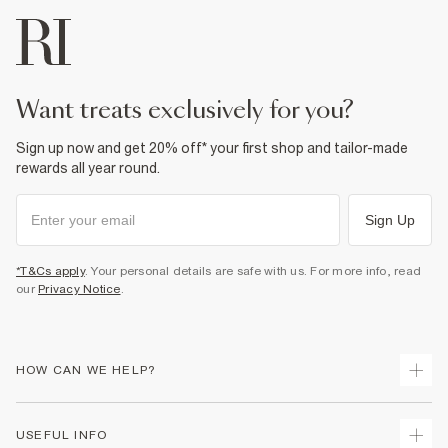
want treats exclusively for you?
Sign up now and get 20% off* your first shop and tailor-made
rewards all year round.
Sign Up
*T&Cs apply
. Your personal details are safe with us. For more info, read
our
Privacy Notice
.
HOW CAN WE HELP?
Track Your Order
USEFUL INFO
Return Your Order