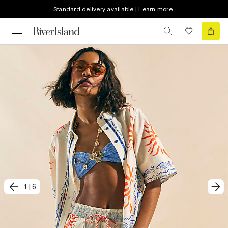
Standard delivery available | Learn more
1
|
6