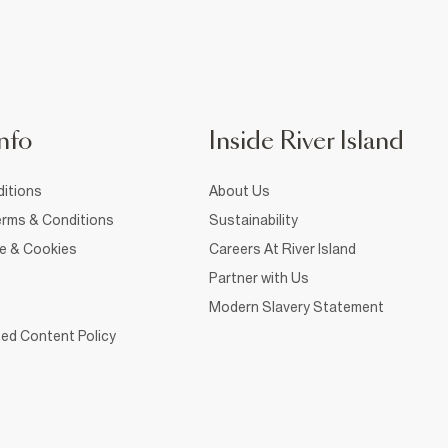
nfo
Inside River Island
itions
About Us
rms & Conditions
Sustainability
ce & Cookies
Careers At River Island
Partner with Us
Modern Slavery Statement
ed Content Policy