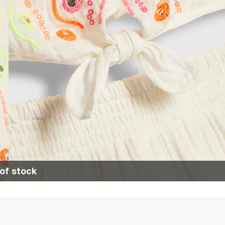
of stock