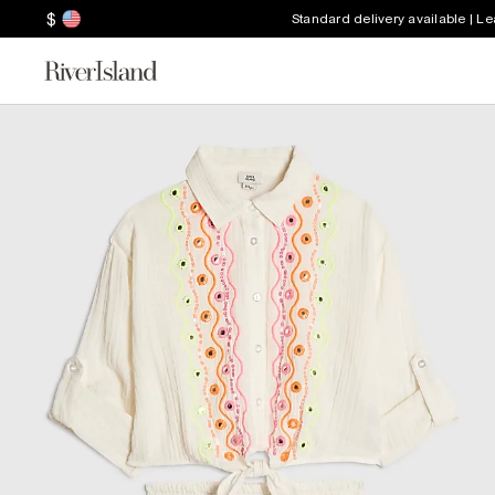
$
Standard delivery available | L