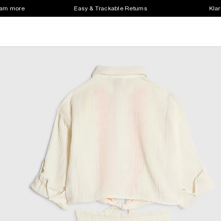
earn more
Easy & Trackable Returns
Klar