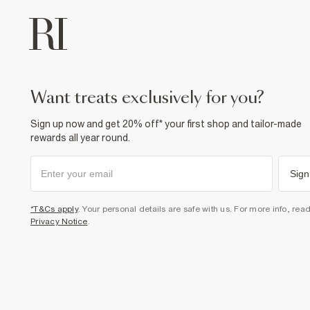
want treats exclusively for you?
Sign up now and get 20% off* your first shop and tailor-made
rewards all year round.
Sign
*T&Cs apply
. Your personal details are safe with us. For more info, rea
Privacy Notice
.