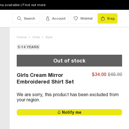
na available | Find out more
Search
Account
Wishlist
Bag
Home
/
Girls
/
Sale
5-14 YEARS
Out of stock
$34.00
$65.00
Girls Cream Mirror
Embroidered Shirt Set
We are sorry, this product has been excluded from
your region.
Notify me