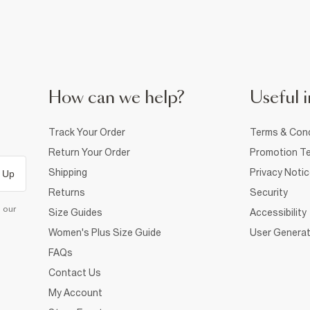
How can we help?
Useful i
Track Your Order
Terms & Cond
Return Your Order
Promotion Te
Shipping
Privacy Noti
 Up
Returns
Security
d our
Size Guides
Accessibility
Women's Plus Size Guide
User Generat
FAQs
Contact Us
My Account