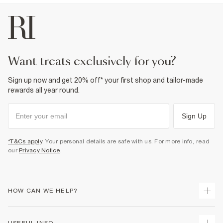
want treats exclusively for you?
Sign up now and get 20% off* your first shop and tailor-made
rewards all year round.
Sign Up
*T&Cs apply
. Your personal details are safe with us. For more info, read
our
Privacy Notice
.
HOW CAN WE HELP?
Track Your Order