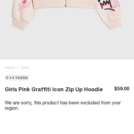
Home
/
Girls
5-14 YEARS
$59.00
Girls Pink Graffiti Icon Zip Up Hoodie
We are sorry, this product has been excluded from your
region.