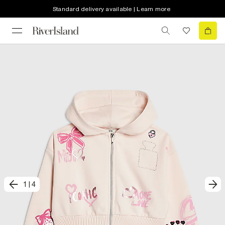
Standard delivery available | Learn more
1
|
4