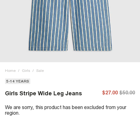
Home
/
Girls
/
Sale
5-14 YEARS
$27.00
$50.00
Girls Stripe Wide Leg Jeans
We are sorry, this product has been excluded from your
region.