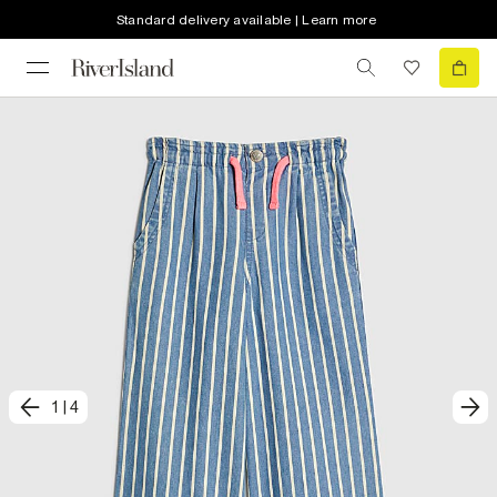
Standard delivery available | Learn more
1
|
4