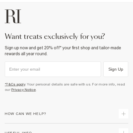
want treats exclusively for you?
Sign up now and get 20% off* your first shop and tailor-made
rewards all year round.
Sign Up
*T&Cs apply
. Your personal details are safe with us. For more info, read
our
Privacy Notice
.
HOW CAN WE HELP?
Track Your Order