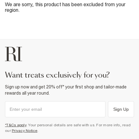
We are sorry, this product has been excluded from your
region.
want treats exclusively for you?
Sign up now and get 20% off* your first shop and tailor-made
rewards all year round.
Sign Up
*T&Cs apply
. Your personal details are safe with us. For more info, read
our
Privacy Notice
.