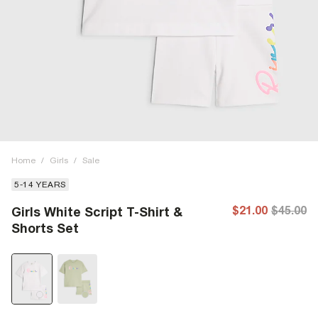
Home
/
Girls
/
Sale
5-14 YEARS
$21.00
$45.00
Girls White Script T-Shirt &
Shorts Set