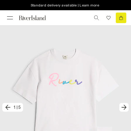
Standard delivery available | Learn more
1
|
5