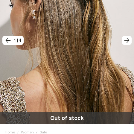
1
|
4
Out of stock
Home
/
Women
/
Sale