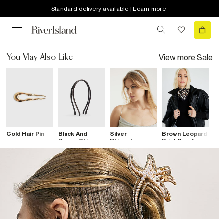
Standard delivery available | Learn more
View more
Sale
You May Also Like
Gold Hair Pin
Black And
Silver
Brown Leopard
B
Brown Skinny
Rhinestone
Print Scarf
B
Pack Of 2
Headband
C
Headbands