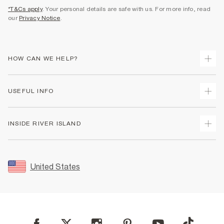
*T&Cs apply
. Your personal details are safe with us. For more info, read
our
Privacy Notice
.
HOW CAN WE HELP?
Track Your Order
USEFUL INFO
Return Your Order
Shipping
Terms & Conditions
INSIDE RIVER ISLAND
Returns
Promotion Terms & Conditions
Size Guides
Privacy Notice & Cookies
About Us
Women's Plus Size Guide
Security
Sustainability
United States
FAQs
Accessibility
Careers At River Island
Contact Us
User Generated Content Policy
Partner with Us
My Account
Modern Slavery Statement
Store Events