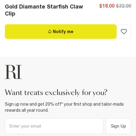
$18.00
$32.00
Gold Diamante Starfish Claw
Clip
Notify me
want treats exclusively for you?
Sign up now and get 20% off* your first shop and tailor-made
rewards all year round.
Sign Up