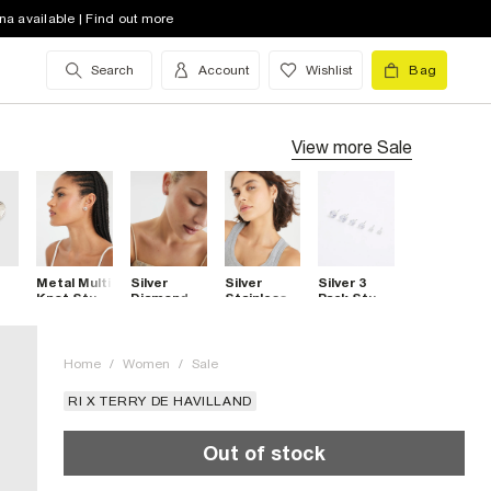
na available | Find out more
Search
Account
Wishlist
Bag
View more
Sale
Metal Multi
Silver
Silver
Silver 3
Knot Stud
Diamond
Stainless
Pack Stud
Earrings
Simulant
Steel
Earrings
Cross Stud
Hoop
Earrings
Earrings
Home
/
Women
/
Sale
RI X TERRY DE HAVILLAND
Out of stock