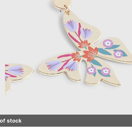
of stock