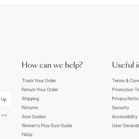
How can we help?
Useful i
Track Your Order
Terms & Cond
Return Your Order
Promotion Te
Shipping
Privacy Noti
 Up
Returns
Security
d our
Size Guides
Accessibility
Women's Plus Size Guide
User Generat
FAQs