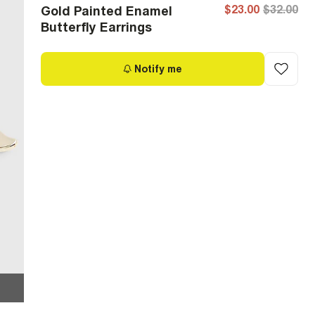
$23.00
$32.00
Gold Painted Enamel
Butterfly Earrings
Notify me