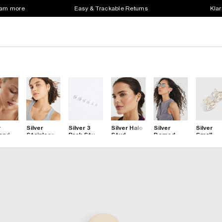
earn more
Easy & Trackable Returns
Klar
r
Silver
Silver 3
Silver Halo
Silver
Silver
ond
Stainless
Pack Stud
Stud
Domed
Small
ant
Steel
Earrings
Earrings
Hoop
Molten
s Stud
Hoop
Earrings
Stud
ngs
Earrings
Earrings