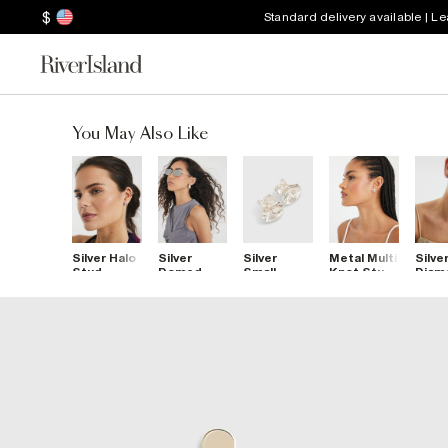
$
Standard delivery available | L
You May Also Like
Silver Halo
Silver
Silver
Metal Multi
Silve
Stud
Domed
Small
Knot Stud
Diam
Earrings
Hoop
Molten
Earrings
Simul
Earrings
Stud
Cros
Earrings
Earri