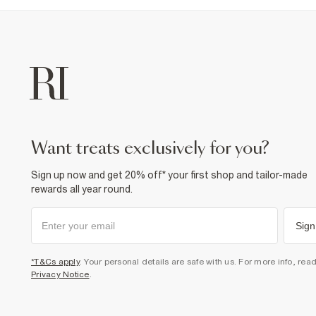
want treats exclusively for you?
Sign up now and get 20% off* your first shop and tailor-made
rewards all year round.
Sign
*T&Cs apply
. Your personal details are safe with us. For more info, rea
Privacy Notice
.