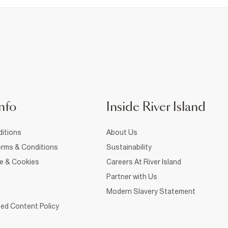
nfo
Inside River Island
itions
About Us
rms & Conditions
Sustainability
ce & Cookies
Careers At River Island
Partner with Us
Modern Slavery Statement
ed Content Policy