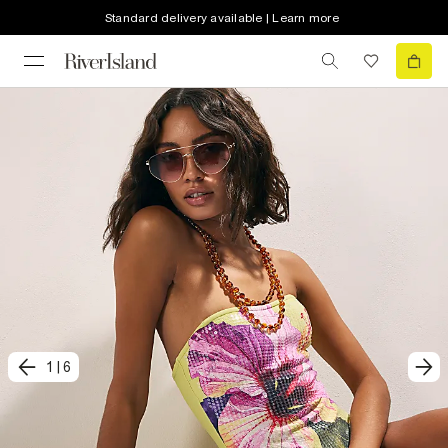
Standard delivery available | Learn more
1
|
6