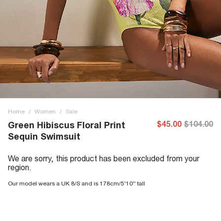
Home
/
Women
/
Sale
$45.00
$104.00
Green Hibiscus Floral Print
Sequin Swimsuit
We are sorry, this product has been excluded from your
region.
Our model wears a UK 8/S and is 178cm/5'10'' tall