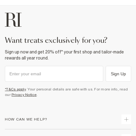
want treats exclusively for you?
Sign up now and get 20% off* your first shop and tailor-made
rewards all year round.
Sign Up
*T&Cs apply
. Your personal details are safe with us. For more info, read
our
Privacy Notice
.
HOW CAN WE HELP?
Track Your Order