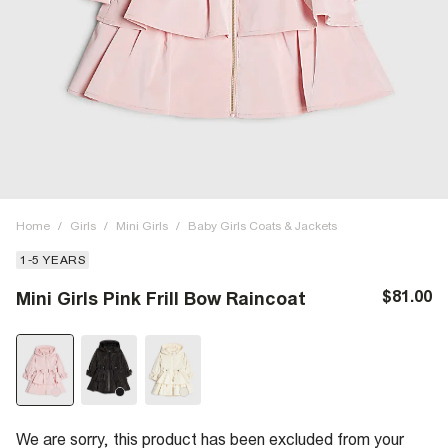
Home
/
Girls
/
Mini Girls
/
Baby Girls Coats & Jackets
1-5 YEARS
$81.00
Mini Girls Pink Frill Bow Raincoat
We are sorry, this product has been excluded from your