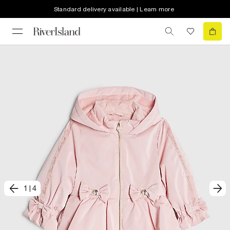
Standard delivery available | Learn more
1
|
4