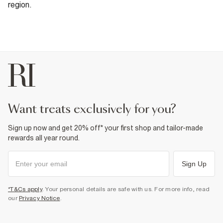
region.
want treats exclusively for you?
Sign up now and get 20% off* your first shop and tailor-made
rewards all year round.
Sign Up
*T&Cs apply
. Your personal details are safe with us. For more info, read
our
Privacy Notice
.