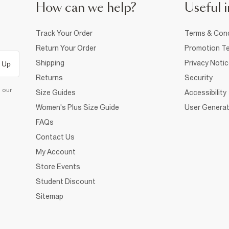
How can we help?
Useful i
Track Your Order
Terms & Cond
Return Your Order
Promotion Te
Shipping
Privacy Noti
 Up
Returns
Security
d our
Size Guides
Accessibility
Women's Plus Size Guide
User Generat
FAQs
Contact Us
My Account
Store Events
Student Discount
Sitemap