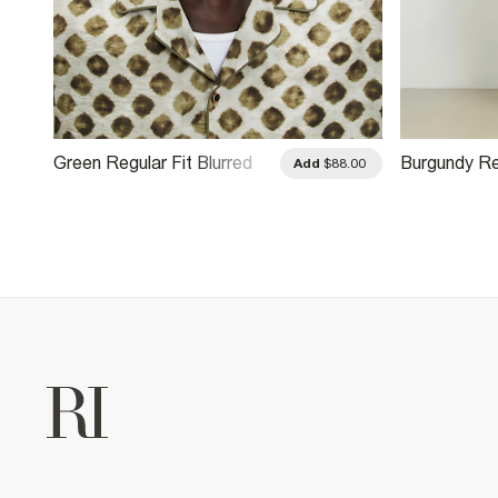
Green Regular Fit Blurred
Burgundy Re
.00
Add
$88.00
Dotted Shirt
Monogram Ch