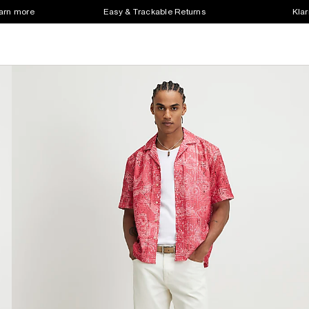
earn more
Easy & Trackable Returns
Klar