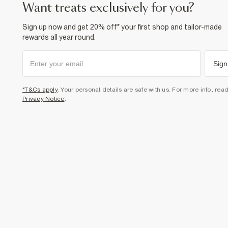
want treats exclusively for you?
Sign up now and get 20% off* your first shop and tailor-made
rewards all year round.
Sign
*T&Cs apply
. Your personal details are safe with us. For more info, rea
Privacy Notice
.