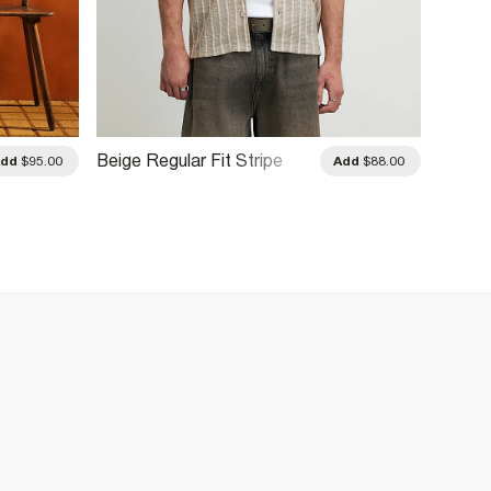
Beige Regular Fit Stripe
Navy R
Add
$95.00
Add
$88.00
Shirt
Pinstri