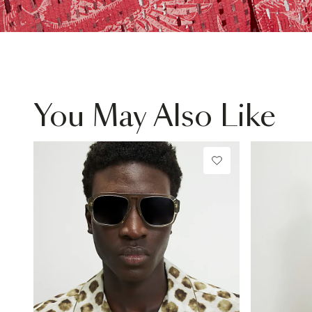
You May Also Like