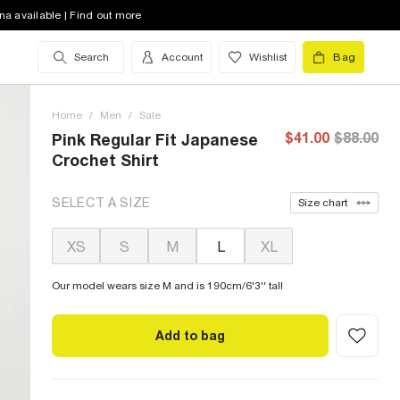
na available | Find out more
Search
Account
Wishlist
Bag
Home
/
Men
/
Sale
$41.00
$88.00
Pink Regular Fit Japanese
Crochet Shirt
SELECT A SIZE
Size chart
XS
S
M
L
XL
Our model wears size M and is 190cm/6'3'' tall
Add to bag