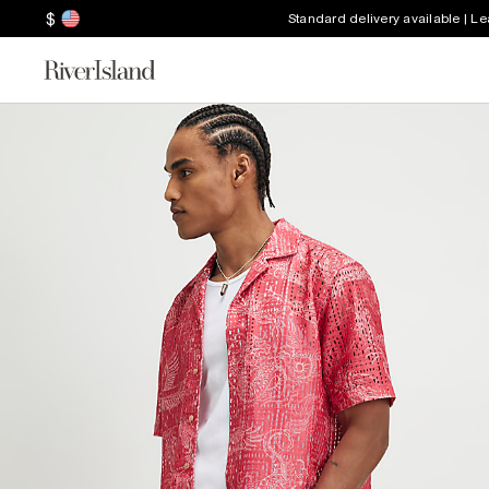
$
Standard delivery available | L