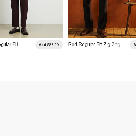
gular Fit
Red Regular Fit Zig Zag
Add
$88.00
ain Shirt
Crochet Shirt