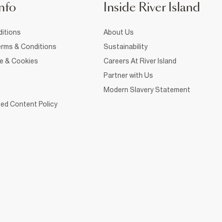
nfo
Inside River Island
itions
About Us
rms & Conditions
Sustainability
ce & Cookies
Careers At River Island
Partner with Us
Modern Slavery Statement
ed Content Policy