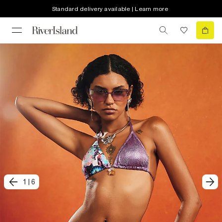
Standard delivery available | Learn more
1
|
6