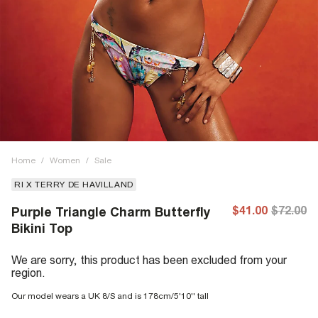
Home
/
Women
/
Sale
RI X TERRY DE HAVILLAND
$41.00
$72.00
Purple Triangle Charm Butterfly
Bikini Top
We are sorry, this product has been excluded from your
region.
Our model wears a UK 8/S and is 178cm/5'10'' tall