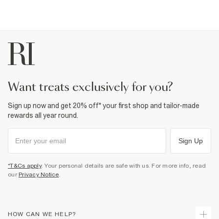
want treats exclusively for you?
Sign up now and get 20% off* your first shop and tailor-made
rewards all year round.
Sign Up
*T&Cs apply
. Your personal details are safe with us. For more info, read
our
Privacy Notice
.
HOW CAN WE HELP?