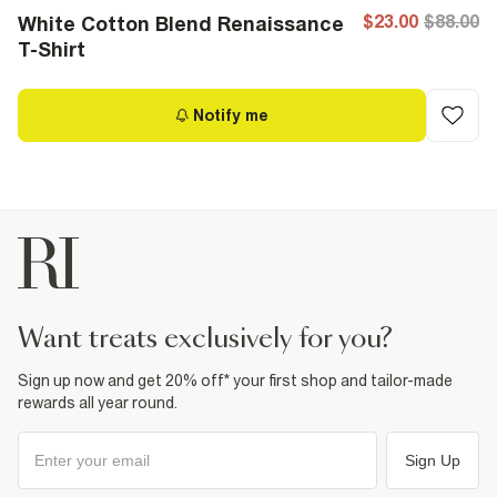
$23.00
$88.00
White Cotton Blend Renaissance
T-Shirt
Notify me
want treats exclusively for you?
Sign up now and get 20% off* your first shop and tailor-made
rewards all year round.
Sign Up