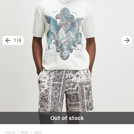
1
|
6
Out of stock
Home
/
Men
/
Sale