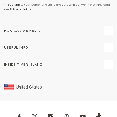
*T&Cs apply
. Your personal details are safe with us. For more info, read
our
Privacy Notice
.
HOW CAN WE HELP?
Track Your Order
USEFUL INFO
Return Your Order
Shipping
Terms & Conditions
INSIDE RIVER ISLAND
Returns
Promotion Terms & Conditions
Size Guides
Privacy Notice & Cookies
About Us
Women's Plus Size Guide
Security
Sustainability
United States
FAQs
Accessibility
Careers At River Island
Contact Us
User Generated Content Policy
Partner with Us
My Account
Modern Slavery Statement
Store Events