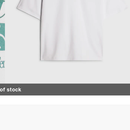
of stock