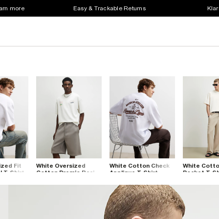
earn more
Easy & Trackable Returns
Klar
zed Fit
White Oversized
White Cotton Check
White Cotto
l T-Shirt
Cotton Premio Racing
Applique T-Shirt
Pocket T-Sh
T-Shirt