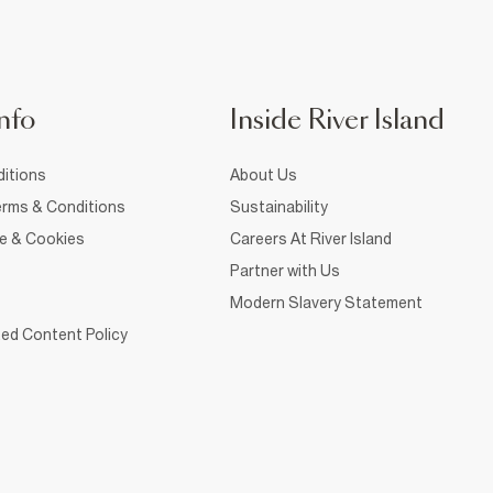
nfo
Inside River Island
itions
About Us
rms & Conditions
Sustainability
ce & Cookies
Careers At River Island
Partner with Us
Modern Slavery Statement
ed Content Policy