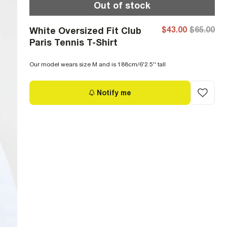
Out of stock
$43.00
$65.00
White Oversized Fit Club
Paris Tennis T-Shirt
Our model wears size M and is 188cm/6'2.5'' tall
Notify me