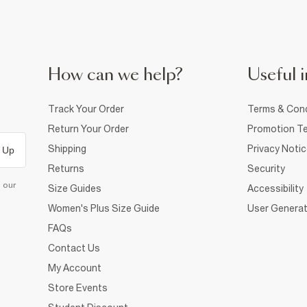
How can we help?
Useful i
Track Your Order
Terms & Cond
Return Your Order
Promotion Te
Shipping
Privacy Noti
 Up
Returns
Security
d our
Size Guides
Accessibility
Women's Plus Size Guide
User Generat
FAQs
Contact Us
My Account
Store Events