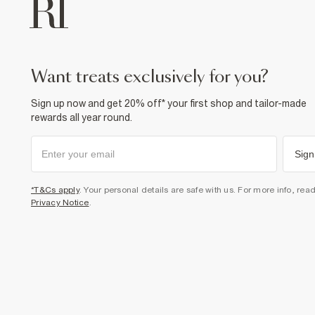
want treats exclusively for you?
Sign up now and get 20% off* your first shop and tailor-made
rewards all year round.
Sign
*T&Cs apply
. Your personal details are safe with us. For more info, rea
Privacy Notice
.