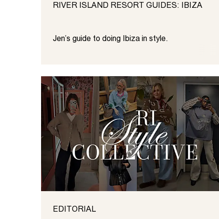
RIVER ISLAND RESORT GUIDES: IBIZA
Jen’s guide to doing Ibiza in style.
EDITORIAL