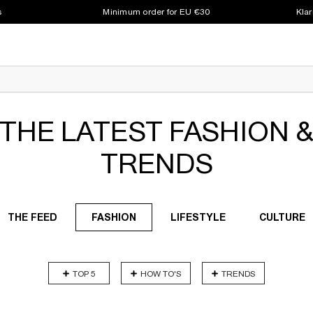
s
Minimum order for EU €30
Klar
THE LATEST FASHION 
TRENDS
THE FEED
FASHION
LIFESTYLE
CULTURE
TOP 5
HOW TO'S
TRENDS