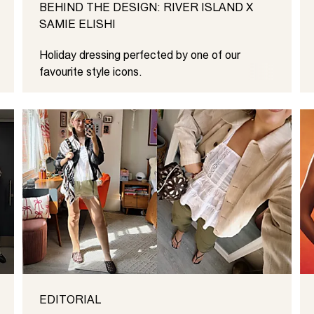
BEHIND THE DESIGN: RIVER ISLAND X
SAMIE ELISHI
Holiday dressing perfected by one of our
favourite style icons.
EDITORIAL