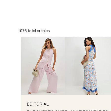
1076
total
articles
EDITORIAL