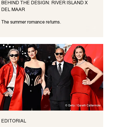
BEHIND THE DESIGN: RIVER ISLAND X
DEL MAAR
The summer romance returns.
EDITORIAL