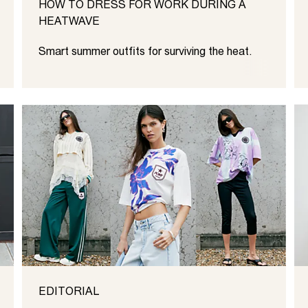
HOW TO DRESS FOR WORK DURING A
HEATWAVE
Smart summer outfits for surviving the heat.
EDITORIAL