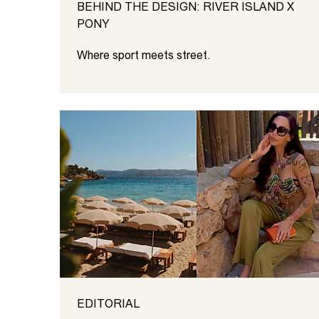
BEHIND THE DESIGN: RIVER ISLAND X
PONY
Where sport meets street.
EDITORIAL