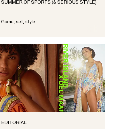
SUMMER OF SPORTS (& SERIOUS STYLE)
Game, set, style.
EDITORIAL