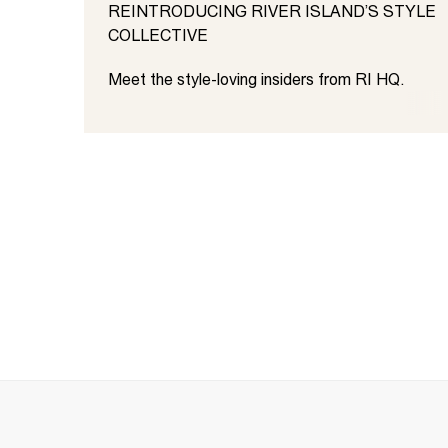
REINTRODUCING RIVER ISLAND’S STYLE
COLLECTIVE
Meet the style-loving insiders from RI HQ.