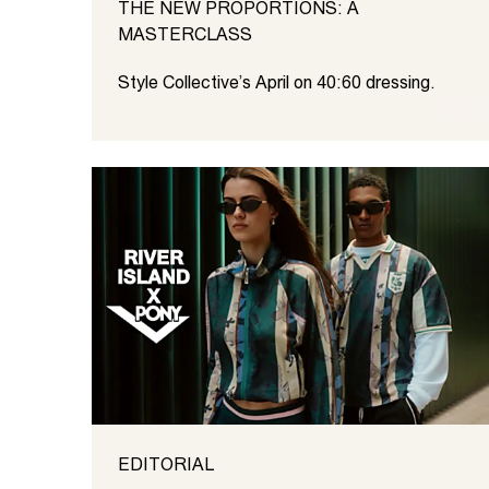
THE NEW PROPORTIONS: A
MASTERCLASS
Style Collective’s April on 40:60 dressing.
EDITORIAL