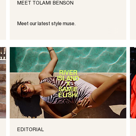
MEET TOLAMI BENSON
Meet our latest style muse.
EDITORIAL