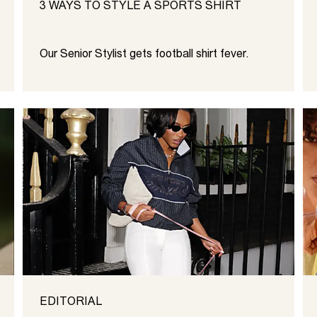
3 WAYS TO STYLE A SPORTS SHIRT
Our Senior Stylist gets football shirt fever.
EDITORIAL