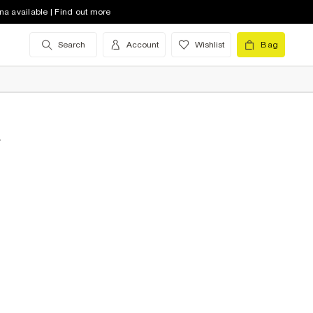
na available | Find out more
Search
Account
Wishlist
Bag
&