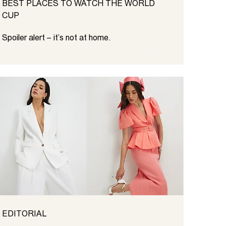
BEST PLACES TO WATCH THE WORLD
CUP
Spoiler alert – it’s not at home.
EDITORIAL