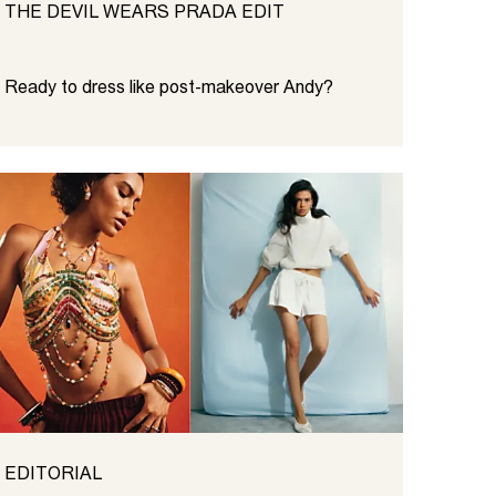
THE DEVIL WEARS PRADA EDIT
Ready to dress like post-makeover Andy?
EDITORIAL