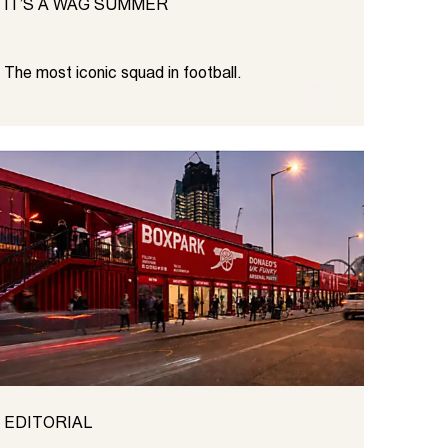
IT’S A WAG SUMMER
The most iconic squad in football.
EDITORIAL