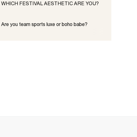
WHICH FESTIVAL AESTHETIC ARE YOU?
Are you team sports luxe or boho babe?