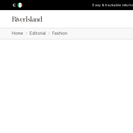
€
Easy & trackable return
Home
Editorial
Fashion