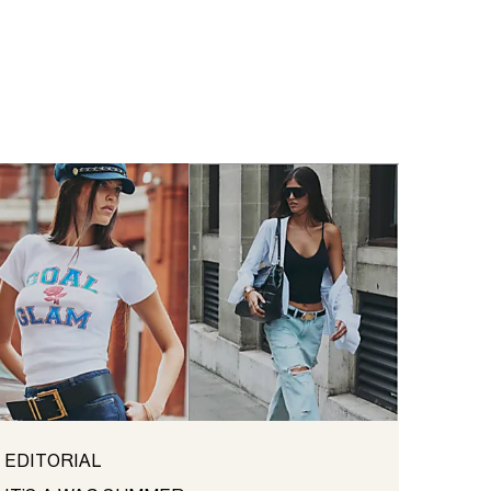
EDITORIAL