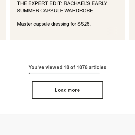
THE EXPERT EDIT: RACHAEL’S EARLY
SUMMER CAPSULE WARDROBE
Master capsule dressing for SS26.
You've viewed
18
of
1076
articles
Load more