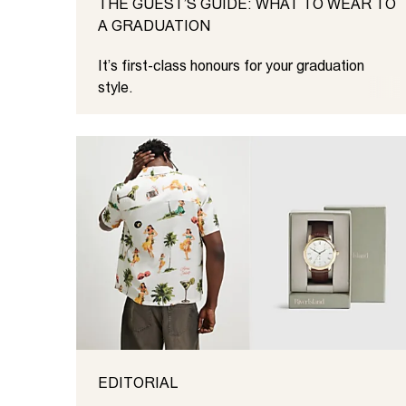
THE GUEST’S GUIDE: WHAT TO WEAR TO
A GRADUATION
It’s first-class honours for your graduation
style.
EDITORIAL