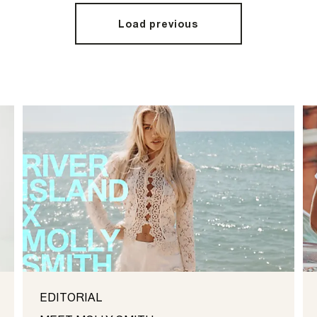
Load previous
EDITORIAL