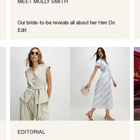
MEET MOLLY SMITH
Our bride-to-be reveals all about her Hen Do
Edit
EDITORIAL