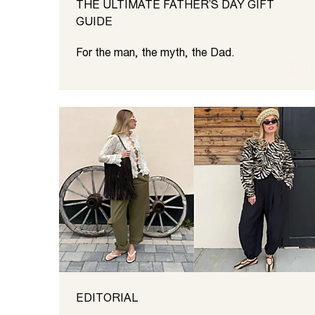
THE ULTIMATE FATHER’S DAY GIFT
GUIDE
For the man, the myth, the Dad.
EDITORIAL