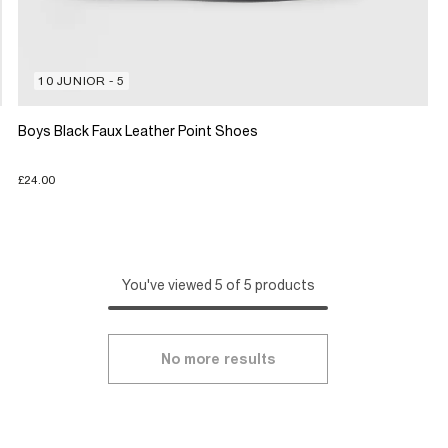
10 JUNIOR - 5
Boys Black Faux Leather Point Shoes
£24.00
You've viewed 5 of 5 products
No more results