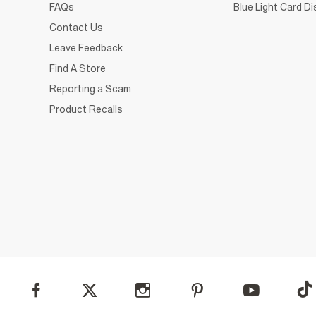
FAQs
Blue Light Card D
Contact Us
Leave Feedback
Find A Store
Reporting a Scam
Product Recalls