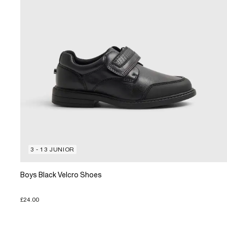
3 - 13 JUNIOR
Boys Black Velcro Shoes
£24.00