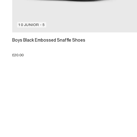
10 JUNIOR - 5
Boys Black Embossed Snaffle Shoes
£20.00