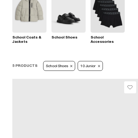
School Coats &
School Shoes
School
Jackets
Accessories
5 PRODUCTS
School Shoes
10 Junior