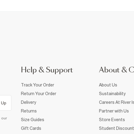
Help & Support
About & 
Track Your Order
About Us
Return Your Order
Sustainability
Delivery
Careers At River I
 Up
Returns
Partner with Us
d our
Size Guides
Store Events
Gift Cards
Student Discount