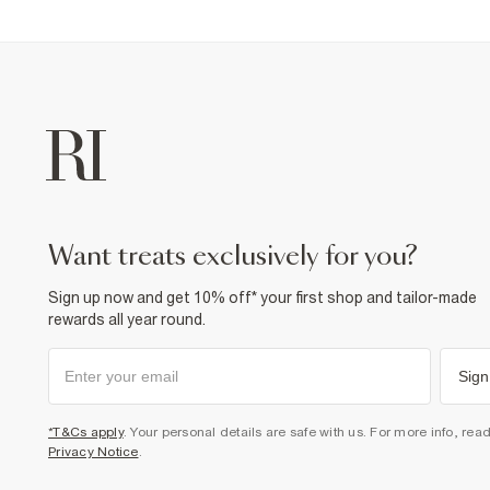
want treats exclusively for you?
Sign up now and get 10% off* your first shop and tailor-made
rewards all year round.
Sign
*T&Cs apply
. Your personal details are safe with us. For more info, rea
Privacy Notice
.