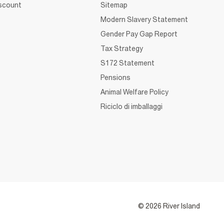
iscount
Sitemap
Modern Slavery Statement
Gender Pay Gap Report
Tax Strategy
S172 Statement
Pensions
Animal Welfare Policy
Riciclo di imballaggi
© 2026 River Island