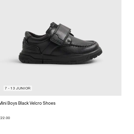
7 - 13 JUNIOR
Mini Boys Black Velcro Shoes
£22.00