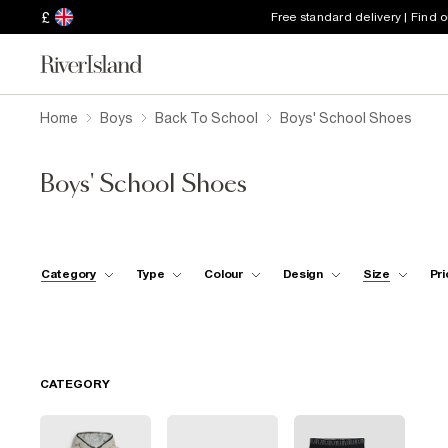
£
Free standard delivery | Find 
Home
Boys
Back To School
Boys' School Shoes
Boys' School Shoes
Category
Type
Colour
Design
Size
Pri
CATEGORY