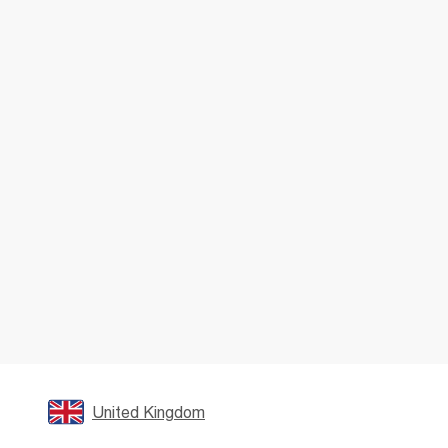
United Kingdom