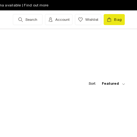
na available | Find out more
Search
Account
Wishlist
Bag
Sort:
Featured