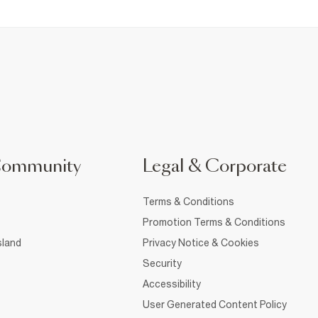
Community
Legal & Corporate
Terms & Conditions
Promotion Terms & Conditions
sland
Privacy Notice & Cookies
Security
Accessibility
User Generated Content Policy