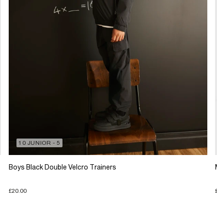
10 JUNIOR - 5
Boys Black Double Velcro Trainers
£20.00