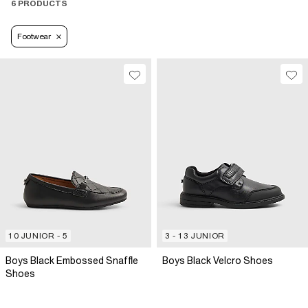
6 PRODUCTS
Footwear
10 JUNIOR - 5
3 - 13 JUNIOR
Boys Black Embossed Snaffle
Boys Black Velcro Shoes
Shoes