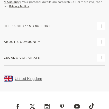
*T&Cs apply
. Your personal details are safe with us. For more info, read
our
Privacy Notice
.
HELP & SHOPPING SUPPORT
Track Your Order
ABOUT & COMMUNITY
Return Your Order
Delivery
About Us
LEGAL & CORPORATE
Returns
Sustainability
Size Guides
Careers At River Island
Terms & Conditions
Gift Cards
Partner with Us
Promotion Terms & Conditions
United Kingdom
FAQs
Store Events
Privacy Notice & Cookies
Contact Us
Student Discount
Security
Leave Feedback
Blue Light Card Discount
Accessibility
Find A Store
User Generated Content Policy
Reporting a Scam