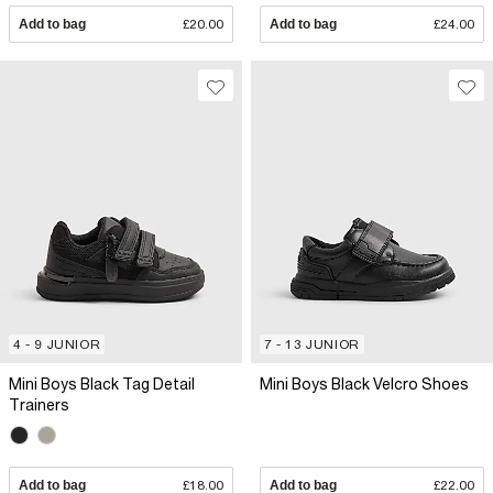
Add to bag
£20.00
Add to bag
£24.00
4 - 9 JUNIOR
7 - 13 JUNIOR
Mini Boys Black Tag Detail
Mini Boys Black Velcro Shoes
Trainers
Add to bag
£18.00
Add to bag
£22.00