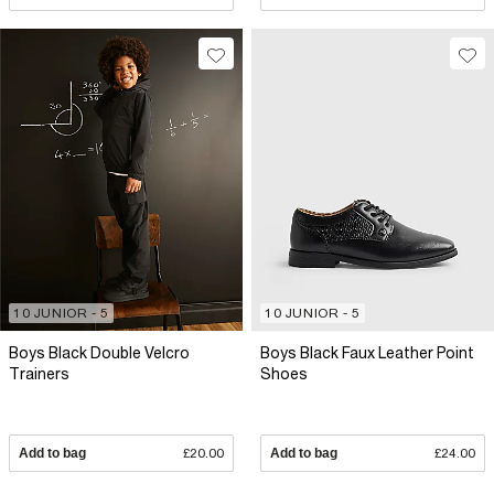
10 JUNIOR - 5
10 JUNIOR - 5
Boys Black Double Velcro
Boys Black Faux Leather Point
Trainers
Shoes
Add to bag
£20.00
Add to bag
£24.00