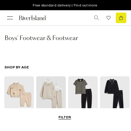
Free standard delivery | Find out more
Boys' Footwear & Footwear
SHOP BY AGE
FILTER
0-2 Yrs
3-5 Yrs
5-8 Yrs
9-12 Yrs