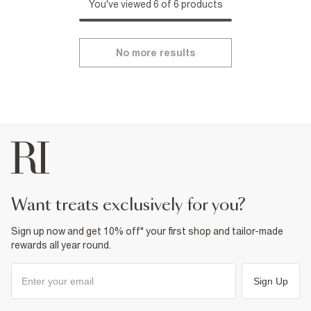
You've viewed 6 of 6 products
No more results
want treats exclusively for you?
Sign up now and get 10% off* your first shop and tailor-made
rewards all year round.
Sign Up