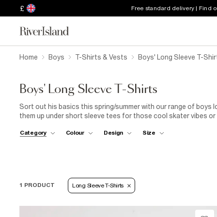
£
Free standard delivery | Find 
Home
Boys
T-Shirts & Vests
Boys' Long Sleeve T-Shir
Boys' Long Sleeve T-Shirts
Sort out his basics this spring/summer with our range of boys lo
them up under short sleeve tees for those cool skater vibes or 
own. From camo raglan styles to plain colourful options, roll ne
Category
Colour
Design
Size
needs for those chillier days.
1 PRODUCT
Long Sleeve T-Shirts