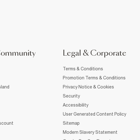
Community
Legal & Corporate
Terms & Conditions
Promotion Terms & Conditions
sland
Privacy Notice & Cookies
Security
Accessibility
User Generated Content Policy
iscount
Sitemap
Modern Slavery Statement