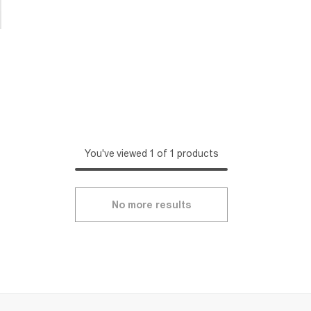
You've viewed 1 of 1 products
No more results