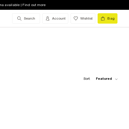
na available | Find out more
Search
Account
Wishlist
Bag
Sort:
Featured