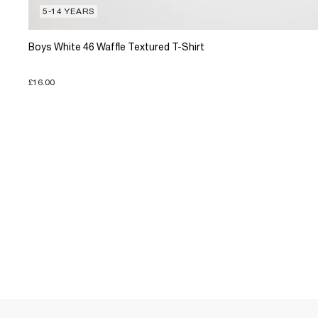
5-14 YEARS
Boys White 46 Waffle Textured T-Shirt
£16.00