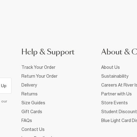
Help & Support
About & 
Track Your Order
About Us
Return Your Order
Sustainability
Delivery
Careers At River I
 Up
Returns
Partner with Us
d our
Size Guides
Store Events
Gift Cards
Student Discount
FAQs
Blue Light Card D
Contact Us