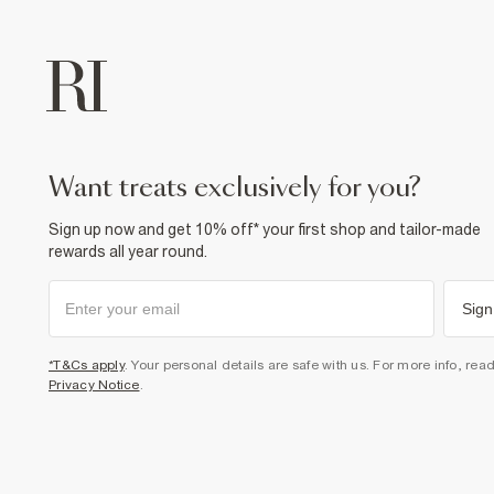
want treats exclusively for you?
Sign up now and get 10% off* your first shop and tailor-made
rewards all year round.
Sign
*T&Cs apply
. Your personal details are safe with us. For more info, rea
Privacy Notice
.