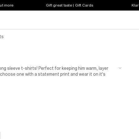
out more
Gift great taste | Gift Cards
Klar
ts
ng sleeve t-shirts! Perfect for keeping him warm, layer
choose one with a statement print and wear it on it's
ck long sleeve tees to 2-in-1 tops, get everything he