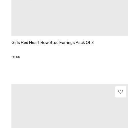
Girls Red Heart Bow Stud Earrings Pack Of 3
£6.00