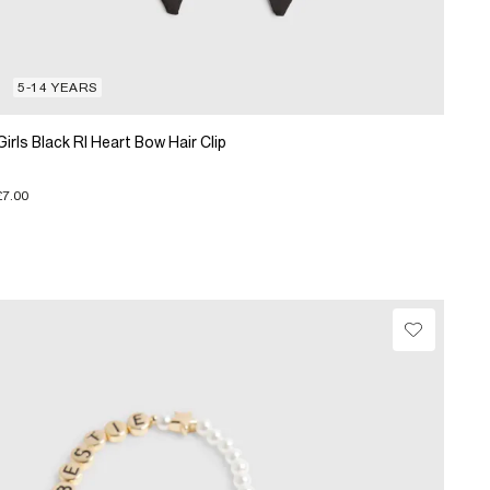
5-14 YEARS
Girls Black RI Heart Bow Hair Clip
£7.00