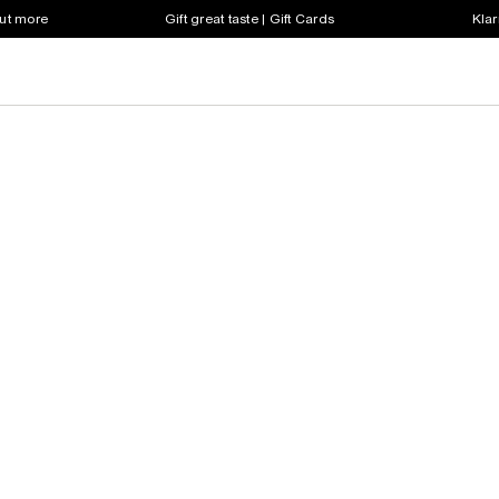
out more
Gift great taste | Gift Cards
Klar