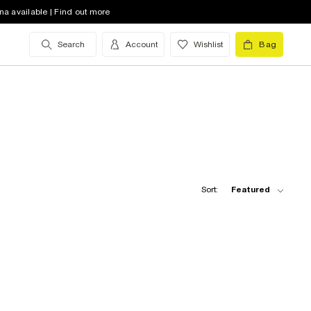
na available | Find out more
Search
Account
Wishlist
Bag
Sort:
Featured