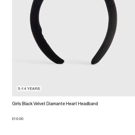
5-14 YEARS
Girls Black Velvet Diamante Heart Headband
£10.00