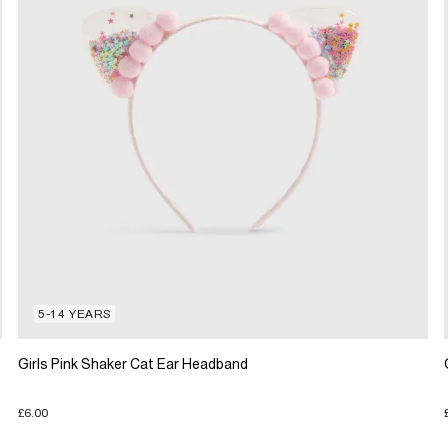
5-14 YEARS
Girls Pink Shaker Cat Ear Headband
£6.00