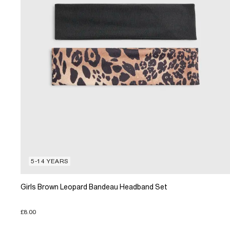
5-14 YEARS
Girls Brown Leopard Bandeau Headband Set
£8.00