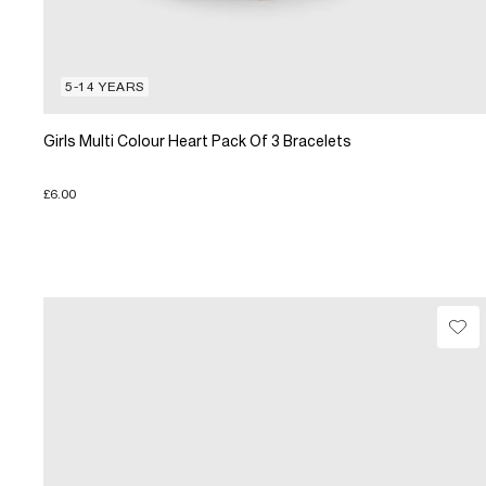
5-14 YEARS
Girls Multi Colour Heart Pack Of 3 Bracelets
£6.00