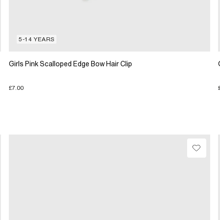
5-14 YEARS
Girls Pink Scalloped Edge Bow Hair Clip
£7.00