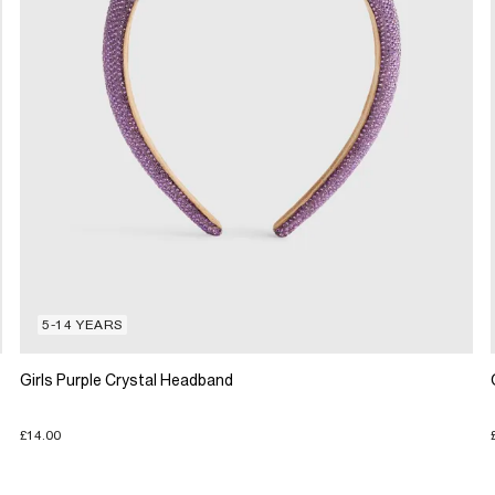
5-14 YEARS
Girls Purple Crystal Headband
£14.00