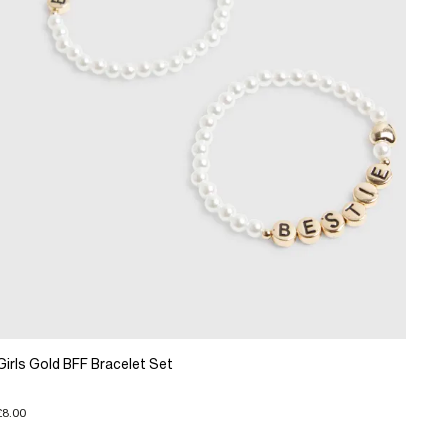
Girls Gold BFF Bracelet Set
£8.00