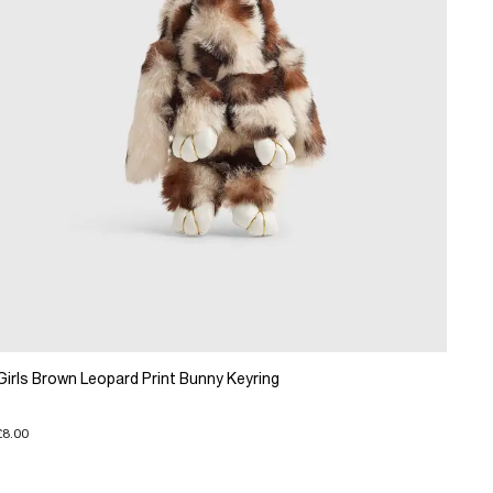
Girls Brown Leopard Print Bunny Keyring
£8.00