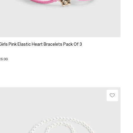
Girls Pink Elastic Heart Bracelets Pack Of 3
£6.00