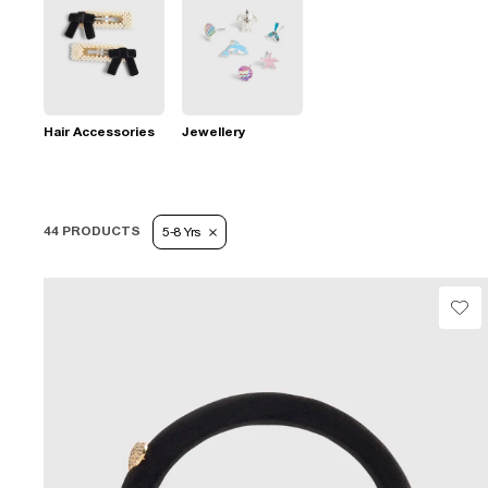
Hair Accessories
Jewellery
44 PRODUCTS
5-8 Yrs