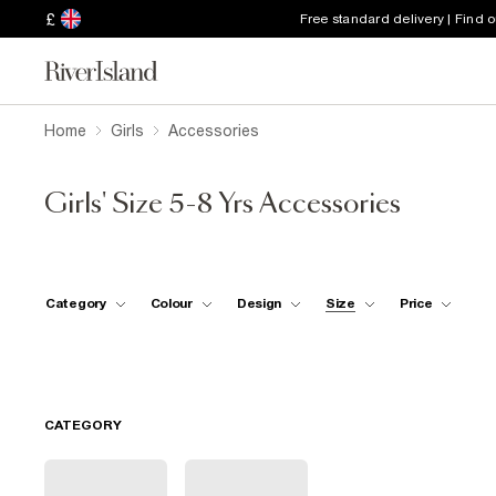
£
Free standard delivery | Find 
Home
Girls
Accessories
Girls' Size 5-8 Yrs Accessories
Category
Colour
Design
Size
Price
CATEGORY