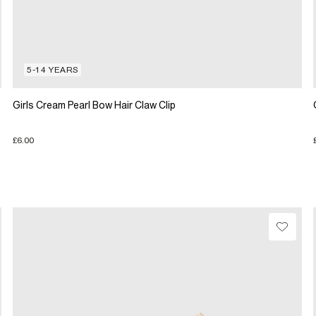
5-14 YEARS
Girls Cream Pearl Bow Hair Claw Clip
£6.00