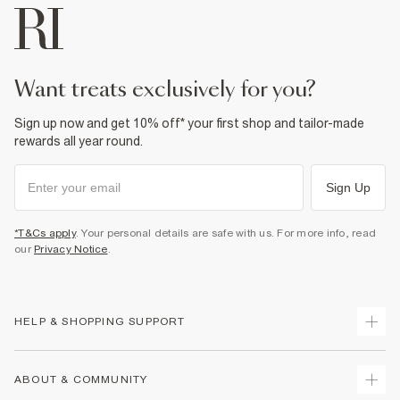
want treats exclusively for you?
Sign up now and get 10% off* your first shop and tailor-made
rewards all year round.
Sign Up
*T&Cs apply
. Your personal details are safe with us. For more info, read
our
Privacy Notice
.
HELP & SHOPPING SUPPORT
Track Your Order
ABOUT & COMMUNITY
Return Your Order