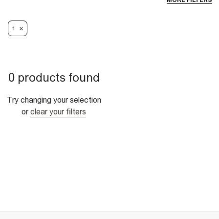
MORE FILTERS
1
0 products found
Try changing your selection
or
clear your filters