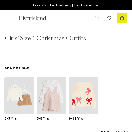
Free standard delivery | Find out more
Girls' Size 1 Christmas Outfits
SHOP BY AGE
3-5 Yrs
5-8 Yrs
9-12 Yrs