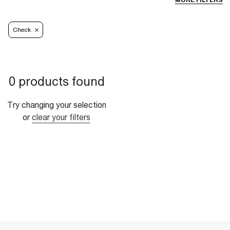
MORE FILTERS
Check
0 products found
Try changing your selection
or
clear your filters