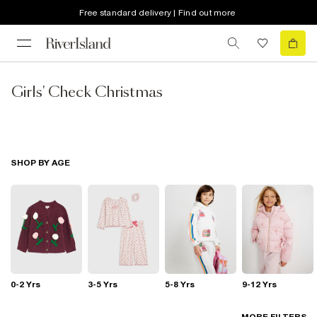
Free standard delivery | Find out more
Girls' Check Christmas
SHOP BY AGE
0-2 Yrs
3-5 Yrs
5-8 Yrs
9-12 Yrs