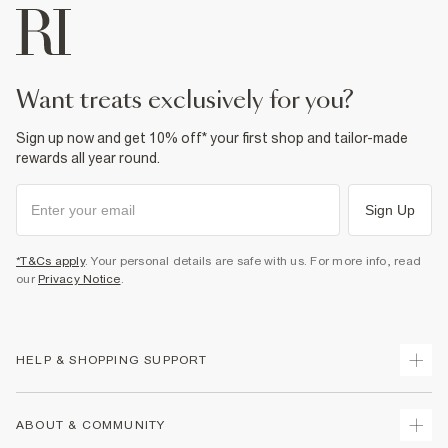
want treats exclusively for you?
Sign up now and get 10% off* your first shop and tailor-made
rewards all year round.
Sign Up
*T&Cs apply
. Your personal details are safe with us. For more info, read
our
Privacy Notice
.
HELP & SHOPPING SUPPORT
Track Your Order
ABOUT & COMMUNITY
Return Your Order