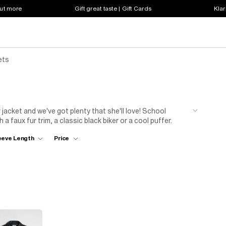
out more
Gift great taste | Gift Cards
Klar
ets
r jacket and we've got plenty that she'll love! School
a faux fur trim, a classic black biker or a cool puffer.
eeve Length
Price