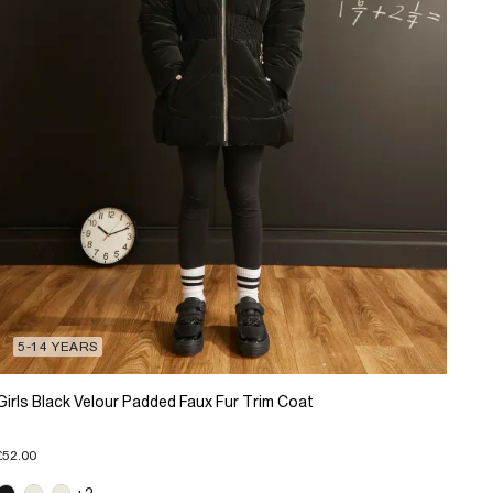
5-14 YEARS
Girls Black Velour Padded Faux Fur Trim Coat
£52.00