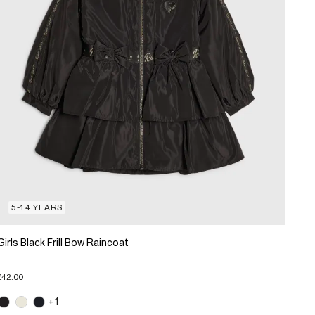
5-14 YEARS
Girls Black Frill Bow Raincoat
£42.00
+1