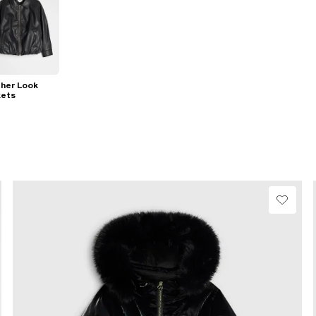
her Look
kets