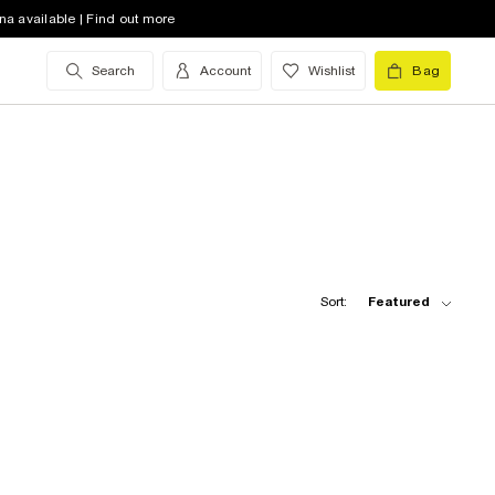
na available | Find out more
Search
Account
Wishlist
Bag
Sort:
Featured