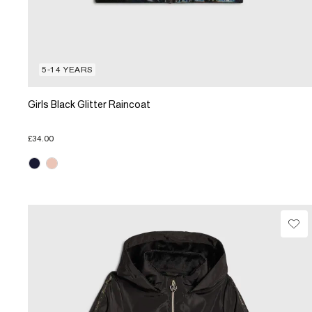
5-14 YEARS
Girls Black Glitter Raincoat
£34.00