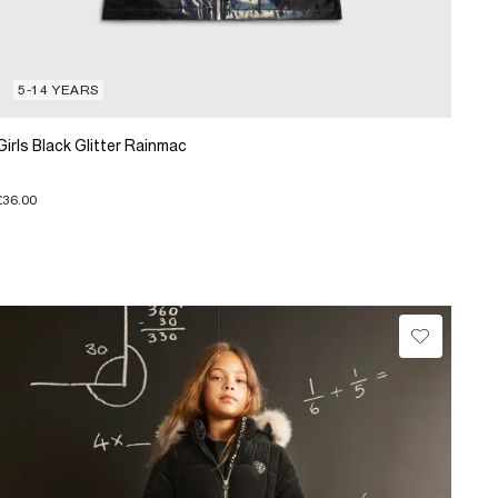
5-14 YEARS
Girls Black Glitter Rainmac
£36.00