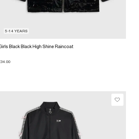
5-14 YEARS
Girls Black Black High Shine Raincoat
£34.00