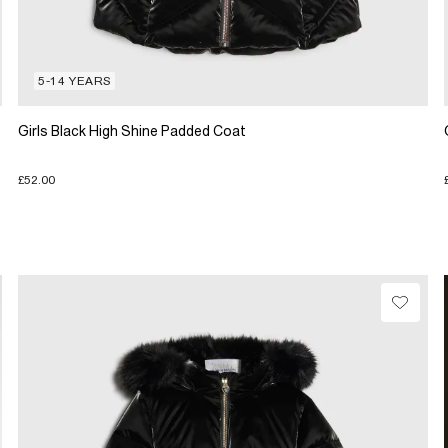
5-14 YEARS
Girls Black High Shine Padded Coat
£52.00