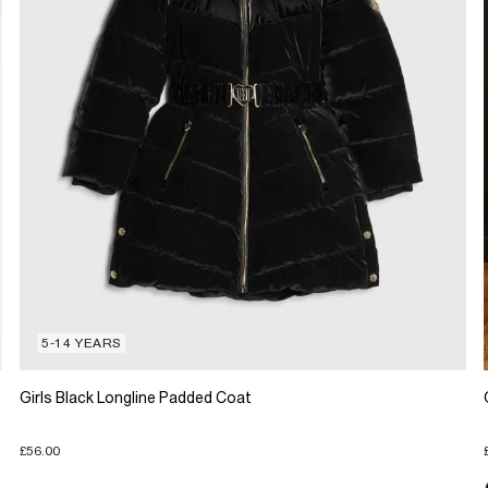
5-14 YEARS
Girls Black Longline Padded Coat
£56.00