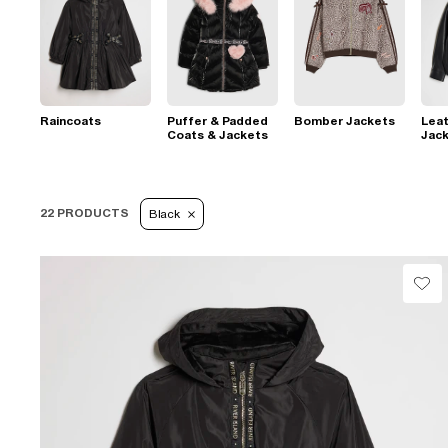
Raincoats
Puffer & Padded
Bomber Jackets
Leat
Coats & Jackets
Jac
22 PRODUCTS
Black