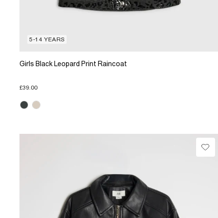
5-14 YEARS
Girls Black Leopard Print Raincoat
£39.00