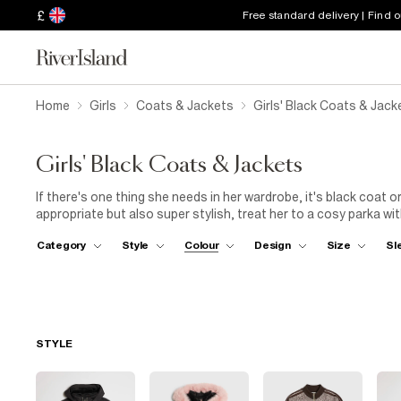
£
Free standard delivery | Find 
Home
Girls
Coats & Jackets
Girls' Black Coats & Jack
Girls' Black Coats & Jackets
If there's one thing she needs in her wardrobe, it's black coat o
appropriate but also super stylish, treat her to a cosy parka with 
Going on holiday? Pack an embellished cover up for her.
Category
Style
Colour
Design
Size
Sl
STYLE