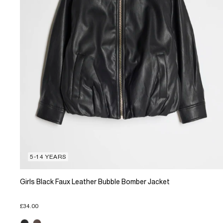
5-14 YEARS
Girls Black Faux Leather Bubble Bomber Jacket
£34.00