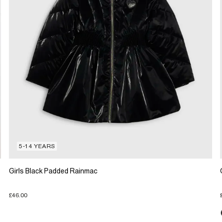
5-14 YEARS
Girls Black Padded Rainmac
£46.00