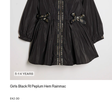
5-14 YEARS
Girls Black RI Peplum Hem Rainmac
£42.00