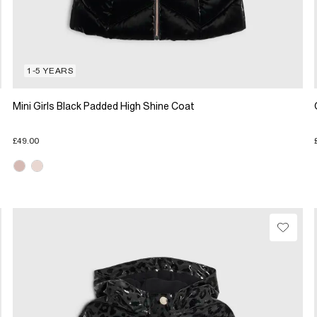
1-5 YEARS
Mini Girls Black Padded High Shine Coat
£49.00