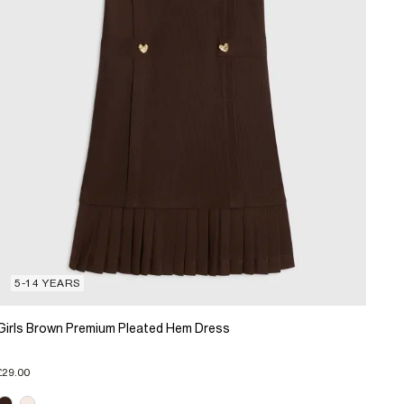
5-14 YEARS
Girls Brown Premium Pleated Hem Dress
£29.00