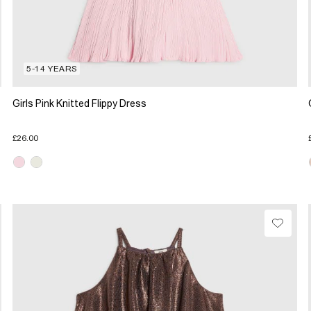
5-14 YEARS
Girls Pink Knitted Flippy Dress
£26.00