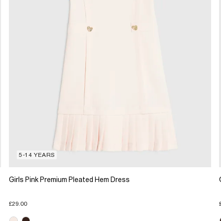
5-14 YEARS
Girls Pink Premium Pleated Hem Dress
£29.00