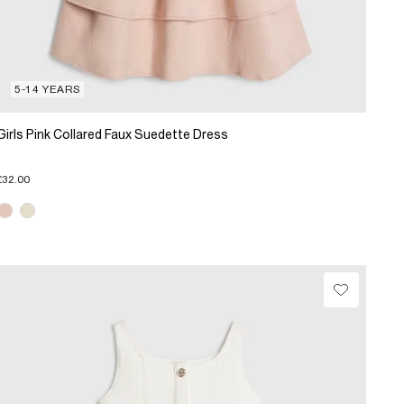
5-14 YEARS
Girls Pink Collared Faux Suedette Dress
£32.00