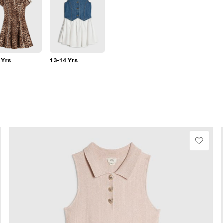
 Yrs
13-14 Yrs