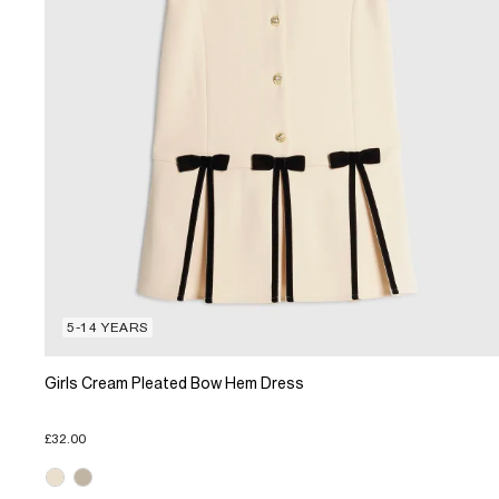
5-14 YEARS
Girls Cream Pleated Bow Hem Dress
£32.00