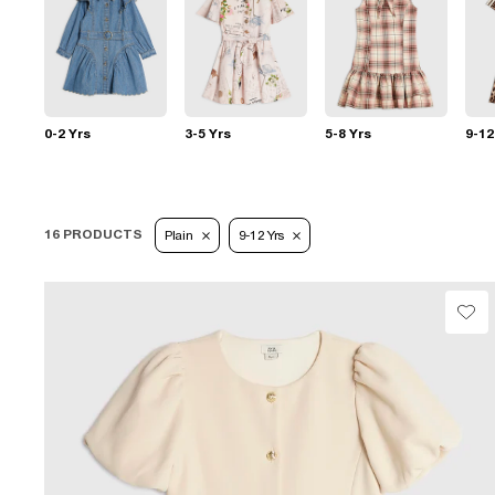
0-2 Yrs
3-5 Yrs
5-8 Yrs
9-12
16 PRODUCTS
Plain
9-12 Yrs