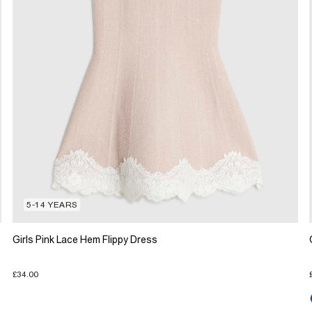
5-14 YEARS
Girls Pink Lace Hem Flippy Dress
£34.00