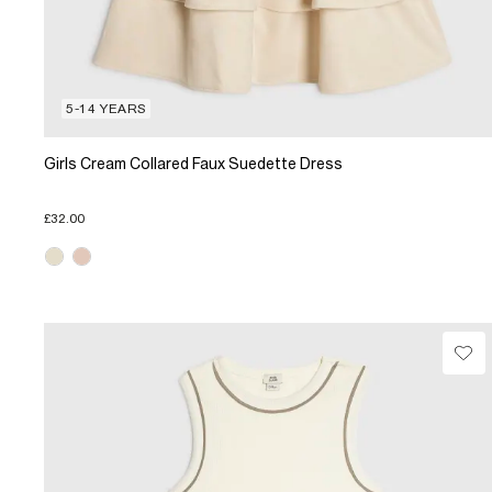
5-14 YEARS
Girls Cream Collared Faux Suedette Dress
£32.00