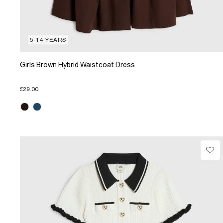
5-14 YEARS
Girls Brown Hybrid Waistcoat Dress
£29.00