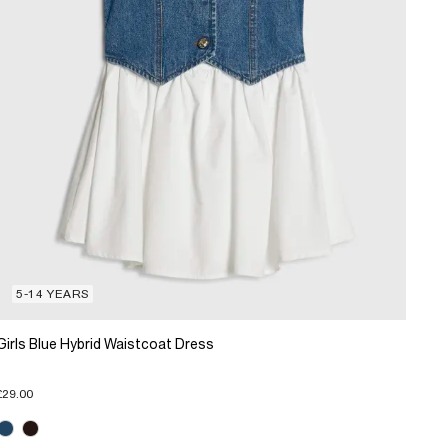
5-14 YEARS
Girls Blue Hybrid Waistcoat Dress
£29.00