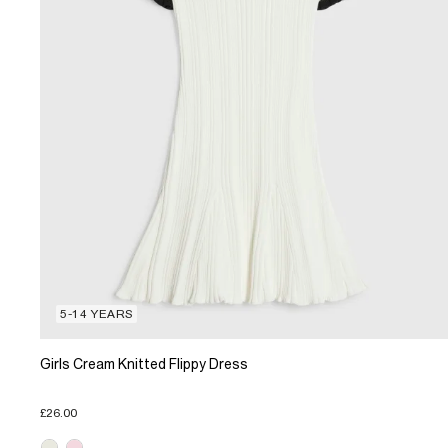
5-14 YEARS
Girls Cream Knitted Flippy Dress
£26.00