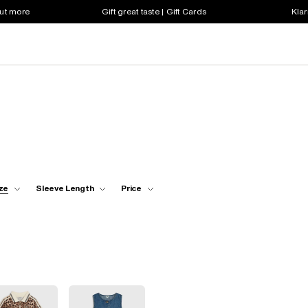
out more
Gift great taste | Gift Cards
Klar
ze
Sleeve Length
Price