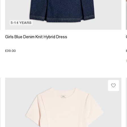
5-14 YEARS
Girls Blue Denim Knit Hybrid Dress
£39.00