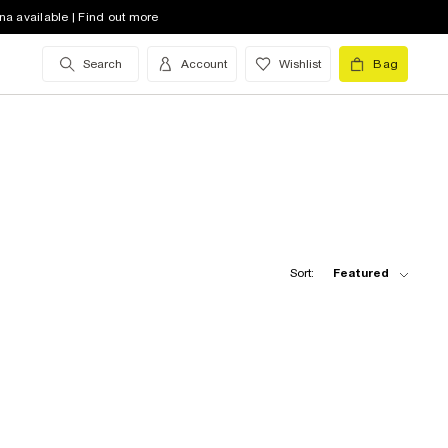
na available | Find out more
Search
Account
Wishlist
Bag
Sort:
Featured