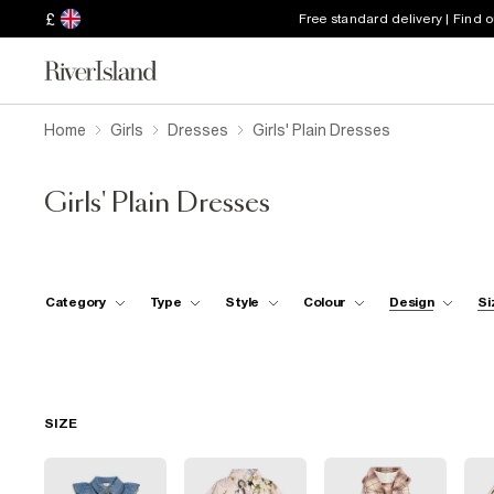
£
Free standard delivery | Find 
Home
Girls
Dresses
Girls' Plain Dresses
Girls' Plain Dresses
Category
Type
Style
Colour
Design
Si
SIZE