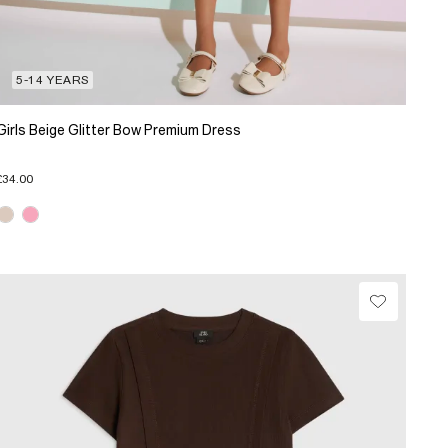
5-14 YEARS
Girls Beige Glitter Bow Premium Dress
£34.00