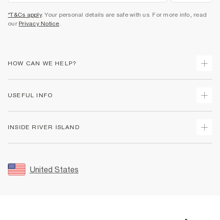
*T&Cs apply
. Your personal details are safe with us. For more info, read
our
Privacy Notice
.
HOW CAN WE HELP?
Track Your Order
USEFUL INFO
Return Your Order
Shipping
Terms & Conditions
INSIDE RIVER ISLAND
Returns
Promotion Terms & Conditions
Size Guides
Privacy Notice & Cookies
About Us
Women's Plus Size Guide
Security
Sustainability
United States
FAQs
Accessibility
Careers At River Island
Contact Us
User Generated Content Policy
Partner with Us
My Account
Modern Slavery Statement
Store Events