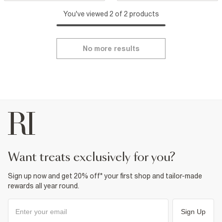
You've viewed 2 of 2 products
No more results
want treats exclusively for you?
Sign up now and get 20% off* your first shop and tailor-made
rewards all year round.
Sign Up