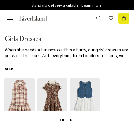
Standard delivery available | Learn more
Girls Dresses
When she needs a fun new outfit in a hurry, our girls' dresses are
quick off the mark. With everything from toddlers to teens, we'll
be sure to have the perfect dress for her. Whether it's a picnic in
the garden or a BFF's birthday party, we've got options. If she
SIZE
loves bold patterns, you're in luck: we've got dresses for girls
with animal prints and bright florals to add a dash of delight to
her day. You'll find styles with ruffle hems, frill necks and puff
sleeves too, bringing volume to some of our favourites. Need
something with easy movement for a day of play? Pair a breezy
cotton smock dress with comfy trainers to cover all bases. And
when it's time to impress the grown-ups, choose a smart shirt
style from our range of River Island girls' dresses that she can
wear with shiny shoes and a sparkly hairband – for just the right
FILTER
5-8 Yrs
9-12 Yrs
13-14 Yrs
amount of dazzle.