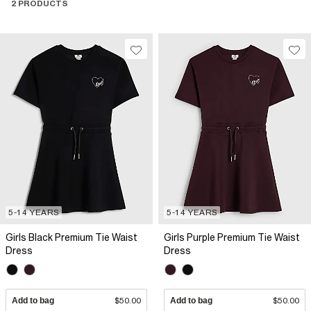
2 PRODUCTS
5-14 YEARS
5-14 YEARS
Girls Black Premium Tie Waist
Girls Purple Premium Tie Waist
Dress
Dress
Add to bag
$50.00
Add to bag
$50.00