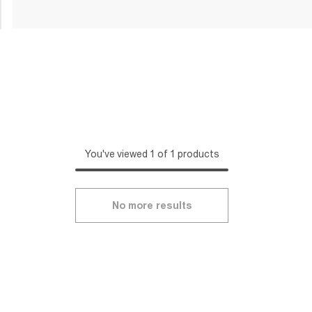
You've viewed 1 of 1 products
No more results