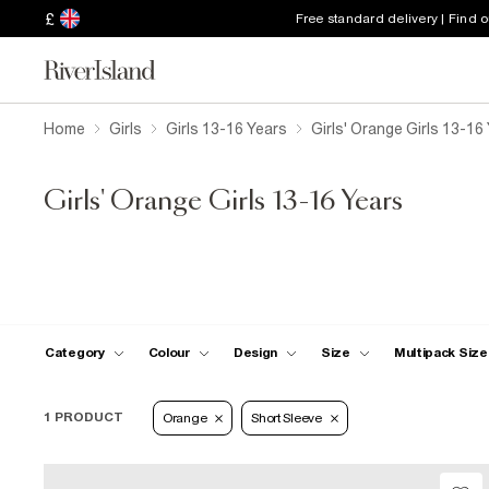
£
Free standard delivery | Find 
Home
Girls
Girls 13-16 Years
Girls' Orange Girls 13-16
Girls' Orange Girls 13-16 Years
Category
Colour
Design
Size
Multipack Size
1 PRODUCT
Orange
Short Sleeve