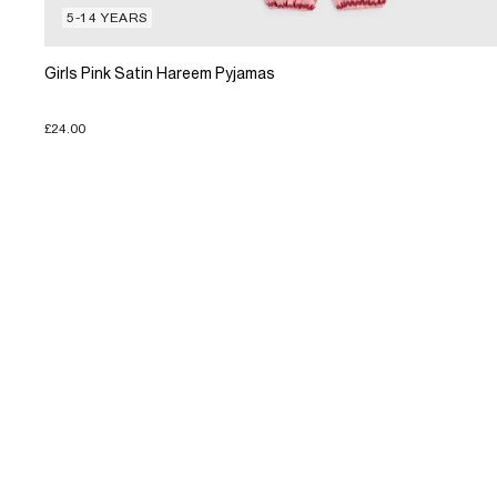
5-14 YEARS
Girls Pink Satin Hareem Pyjamas
£24.00