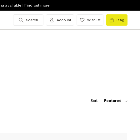
na available | Find out more
Search
Account
Wishlist
Bag
Sort:
Featured