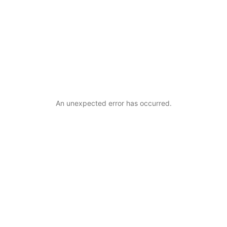
An unexpected error has occurred
.