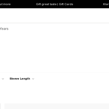
out more
Gift great taste | Gift Cards
Klar
 Years
Sleeve Length